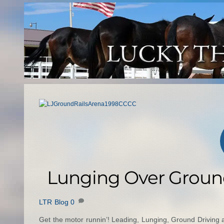
Skip
to
content
Lunging Over Ground
LTR Blog
0
Get the motor runnin’! Leading, Lunging, Ground Driving a