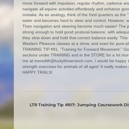
move forward with impulsion, regular rhythm, cadence and
navigate all equine activities effortlessly and enhance go
mistake. As an analogy, think of the hind quarters as the
water and becomes hard to steer and control. However, whe
Then navigation and steering become much easier! The p
strong enough to hold good postural balance, with adequa
they slow down and hold that correct balance easily. This 
Western Pleasure classes at a show, and even for pure ple
TRAINING TIP #91, “Training for Forward Movement.” Go
sections under TRAINING and in the STORE for a lot more
me at
meredith@luckythreeranch.com
, I would be happy 
strength exercises for animals of all ages! It really makes 
HAPPY TRAILS!
LTR Training Tip #107: Jumping Coursework Di