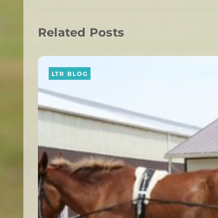
Related Posts
LTR BLOG