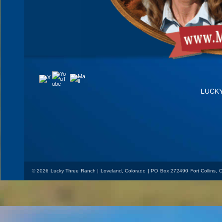
YouTube
Mail
X
LUCK
© 2026 Lucky Three Ranch | Loveland, Colorado | PO Box 272490 Fort Collins,