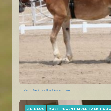
Rein Back on the Drive Lines
LTR BLOG
MOST RECENT MULE TALK POD