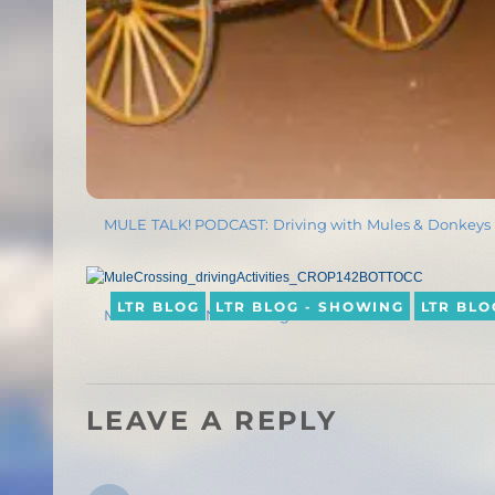
MULE TALK! PODCAST: Driving with Mules & Donkeys
LTR BLOG
LTR BLOG - SHOWING
LTR BLO
MULE CROSSING: Driving Activities
LEAVE A REPLY