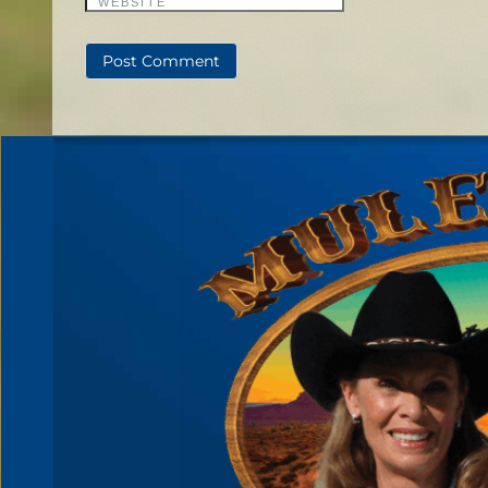
WEBSITE