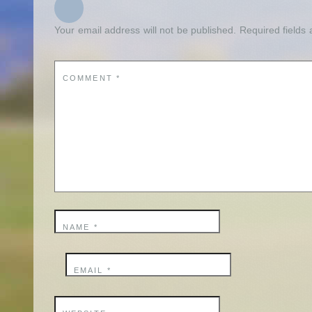
Your email address will not be published.
Required fields
COMMENT
*
NAME
*
EMAIL
*