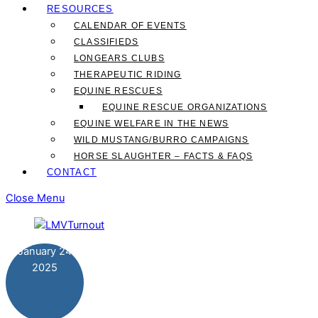
RESOURCES
CALENDAR OF EVENTS
CLASSIFIEDS
LONGEARS CLUBS
THERAPEUTIC RIDING
EQUINE RESCUES
EQUINE RESCUE ORGANIZATIONS
EQUINE WELFARE IN THE NEWS
WILD MUSTANG/BURRO CAMPAIGNS
HORSE SLAUGHTER – FACTS & FAQS
CONTACT
Close Menu
January
24
2025