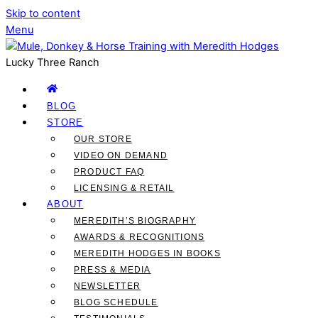
Skip to content
Menu
Lucky Three Ranch
BLOG
STORE
OUR STORE
VIDEO ON DEMAND
PRODUCT FAQ
LICENSING & RETAIL
ABOUT
MEREDITH’S BIOGRAPHY
AWARDS & RECOGNITIONS
MEREDITH HODGES IN BOOKS
PRESS & MEDIA
NEWSLETTER
BLOG SCHEDULE