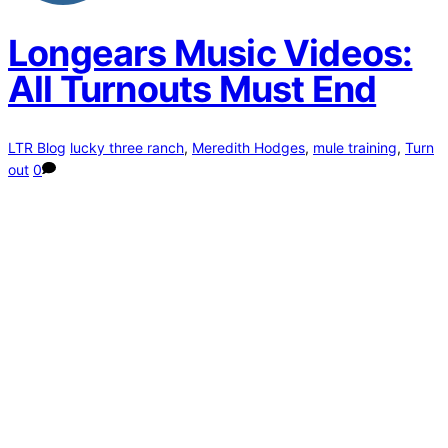
Longears Music Videos:
All Turnouts Must End
LTR Blog
lucky three ranch
,
Meredith Hodges
,
mule training
,
Turn
out
0