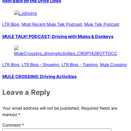
Rein Back on the Drive Lines
LTR Blog
,
Most Recent Mule Talk Podcast
,
Mule Talk Podcast
MULE TALK! PODCAST: Driving with Mules & Donkeys
LTR Blog
,
LTR Blog - Showing
,
LTR Blog - Training
,
Mule Crossing
MULE CROSSING: Driving Activities
Leave a Reply
Your email address will not be published.
Required fields are
marked
*
Comment
*