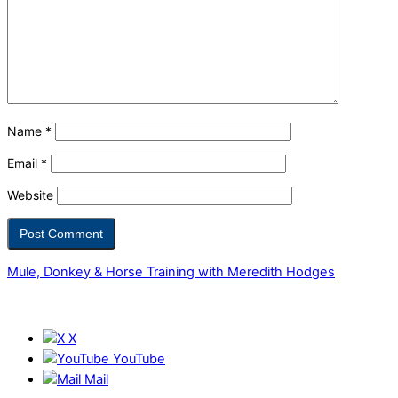
Name
*
Email
*
Website
Mule, Donkey & Horse Training with Meredith Hodges
X
YouTube
Mail