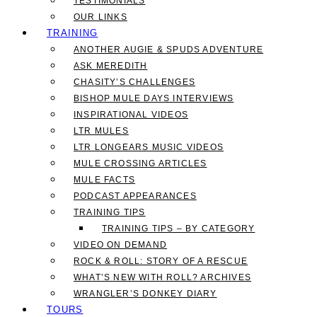
TESTIMONIALS
OUR LINKS
TRAINING
ANOTHER AUGIE & SPUDS ADVENTURE
ASK MEREDITH
CHASITY’S CHALLENGES
BISHOP MULE DAYS INTERVIEWS
INSPIRATIONAL VIDEOS
LTR MULES
LTR LONGEARS MUSIC VIDEOS
MULE CROSSING ARTICLES
MULE FACTS
PODCAST APPEARANCES
TRAINING TIPS
TRAINING TIPS – BY CATEGORY
VIDEO ON DEMAND
ROCK & ROLL: STORY OF A RESCUE
WHAT’S NEW WITH ROLL? ARCHIVES
WRANGLER’S DONKEY DIARY
TOURS