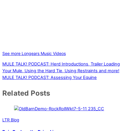
See more Longears Music Videos
MULE TALK! PODCAST: Herd Introductions, Trailer Loading
Your Mule, Using the Hard Tie, Using Restraints and more!
MULE TALK! PODCAST: Assessing Your Equine
Related Posts
LTR Blog