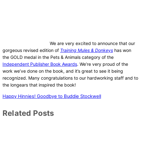
We are very excited to announce that our
gorgeous revised edition of
Training Mules & Donkeys
has won
the GOLD medal in the Pets & Animals category of the
Independent Publisher Book Awards
. We’re very proud of the
work we’ve done on the book, and it’s great to see it being
recognized. Many congratulations to our hardworking staff and to
the longears that inspired the book!
Happy Hinnies!
Goodbye to Buddie Stockwell
Related Posts