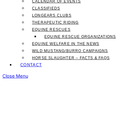
CALENDAR OF EVENTS
CLASSIFIEDS
LONGEARS CLUBS
THERAPEUTIC RIDING
EQUINE RESCUES
EQUINE RESCUE ORGANIZATIONS
EQUINE WELFARE IN THE NEWS
WILD MUSTANG/BURRO CAMPAIGNS
HORSE SLAUGHTER – FACTS & FAQS
CONTACT
Close Menu