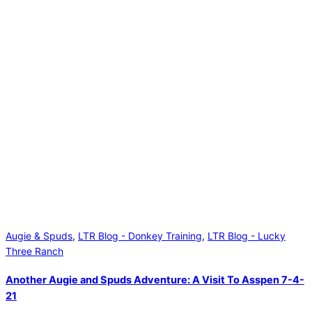
Augie & Spuds
,
LTR Blog - Donkey Training
,
LTR Blog - Lucky
Three Ranch
Another Augie and Spuds Adventure: A Visit To Asspen 7-4-
21