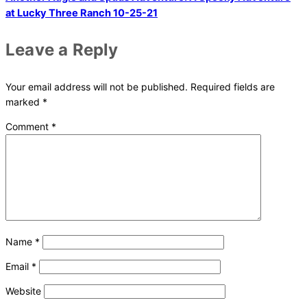
at Lucky Three Ranch 10-25-21
Leave a Reply
Your email address will not be published.
Required fields are
marked
*
Comment
*
Name
*
Email
*
Website