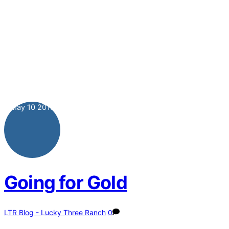
May
10
2013
Going for Gold
LTR Blog - Lucky Three Ranch
0