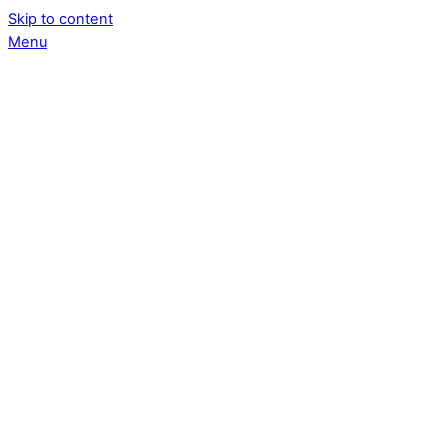
Skip to content
Menu