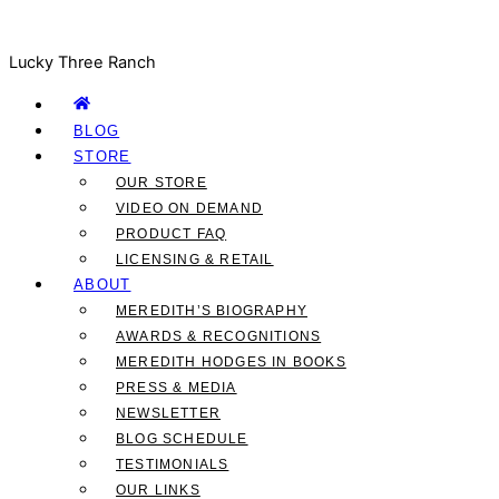
Lucky Three Ranch
BLOG
STORE
OUR STORE
VIDEO ON DEMAND
PRODUCT FAQ
LICENSING & RETAIL
ABOUT
MEREDITH’S BIOGRAPHY
AWARDS & RECOGNITIONS
MEREDITH HODGES IN BOOKS
PRESS & MEDIA
NEWSLETTER
BLOG SCHEDULE
TESTIMONIALS
OUR LINKS