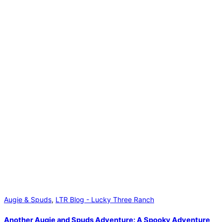
Augie & Spuds
,
LTR Blog - Lucky Three Ranch
Another Augie and Spuds Adventure: A Spooky Adventure