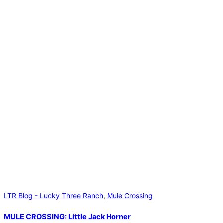
LTR Blog - Lucky Three Ranch
,
Mule Crossing
MULE CROSSING: Little Jack Horner