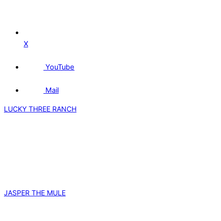
X
YouTube
Mail
LUCKY THREE RANCH
JASPER THE MULE