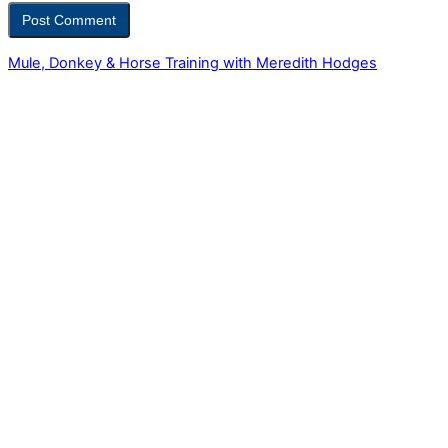
Mule, Donkey & Horse Training with Meredith Hodges