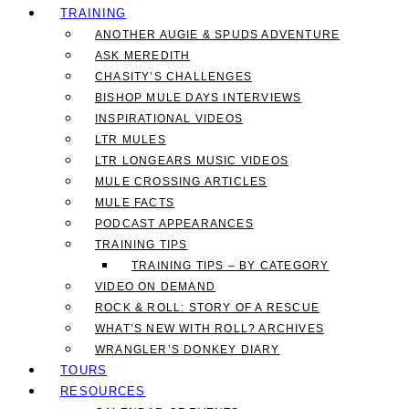
TRAINING
ANOTHER AUGIE & SPUDS ADVENTURE
ASK MEREDITH
CHASITY’S CHALLENGES
BISHOP MULE DAYS INTERVIEWS
INSPIRATIONAL VIDEOS
LTR MULES
LTR LONGEARS MUSIC VIDEOS
MULE CROSSING ARTICLES
MULE FACTS
PODCAST APPEARANCES
TRAINING TIPS
TRAINING TIPS – BY CATEGORY
VIDEO ON DEMAND
ROCK & ROLL: STORY OF A RESCUE
WHAT’S NEW WITH ROLL? ARCHIVES
WRANGLER’S DONKEY DIARY
TOURS
RESOURCES