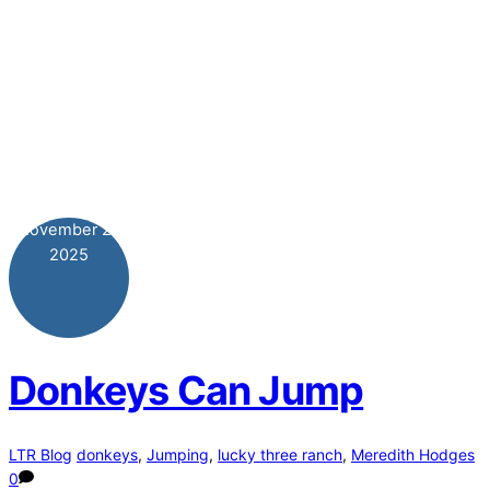
November
26
2025
Donkeys Can Jump
LTR Blog
donkeys
,
Jumping
,
lucky three ranch
,
Meredith Hodges
0