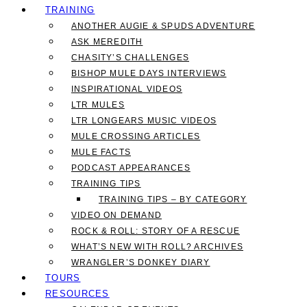
TRAINING
ANOTHER AUGIE & SPUDS ADVENTURE
ASK MEREDITH
CHASITY’S CHALLENGES
BISHOP MULE DAYS INTERVIEWS
INSPIRATIONAL VIDEOS
LTR MULES
LTR LONGEARS MUSIC VIDEOS
MULE CROSSING ARTICLES
MULE FACTS
PODCAST APPEARANCES
TRAINING TIPS
TRAINING TIPS – BY CATEGORY
VIDEO ON DEMAND
ROCK & ROLL: STORY OF A RESCUE
WHAT’S NEW WITH ROLL? ARCHIVES
WRANGLER’S DONKEY DIARY
TOURS
RESOURCES