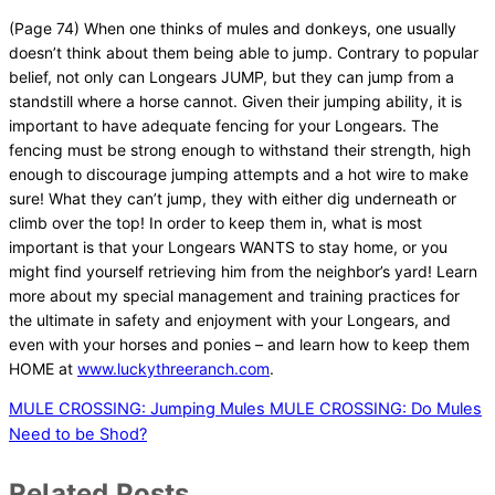
(Page 74) When one thinks of mules and donkeys, one usually
doesn’t think about them being able to jump. Contrary to popular
belief, not only can Longears JUMP, but they can jump from a
standstill where a horse cannot. Given their jumping ability, it is
important to have adequate fencing for your Longears. The
fencing must be strong enough to withstand their strength, high
enough to discourage jumping attempts and a hot wire to make
sure! What they can’t jump, they with either dig underneath or
climb over the top! In order to keep them in, what is most
important is that your Longears WANTS to stay home, or you
might find yourself retrieving him from the neighbor’s yard! Learn
more about my special management and training practices for
the ultimate in safety and enjoyment with your Longears, and
even with your horses and ponies – and learn how to keep them
HOME at
www.luckythreeranch.com
.
MULE CROSSING: Jumping Mules
MULE CROSSING: Do Mules
Need to be Shod?
Related Posts