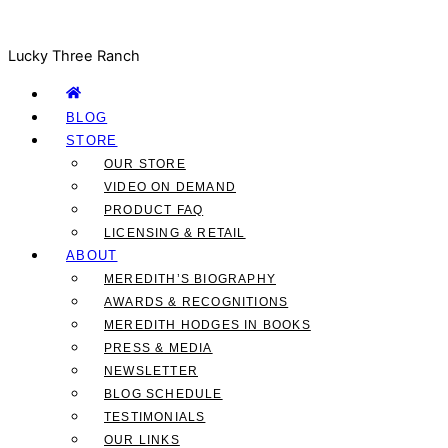
Lucky Three Ranch
BLOG
STORE
OUR STORE
VIDEO ON DEMAND
PRODUCT FAQ
LICENSING & RETAIL
ABOUT
MEREDITH’S BIOGRAPHY
AWARDS & RECOGNITIONS
MEREDITH HODGES IN BOOKS
PRESS & MEDIA
NEWSLETTER
BLOG SCHEDULE
TESTIMONIALS
OUR LINKS