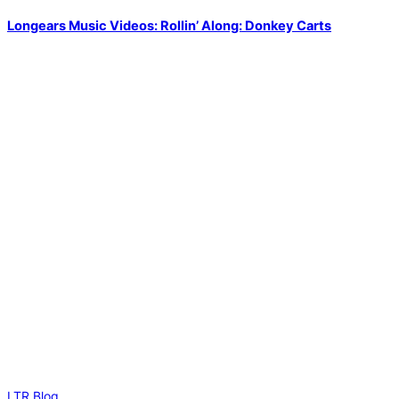
Longears Music Videos: Rollin’ Along: Donkey Carts
LTR Blog