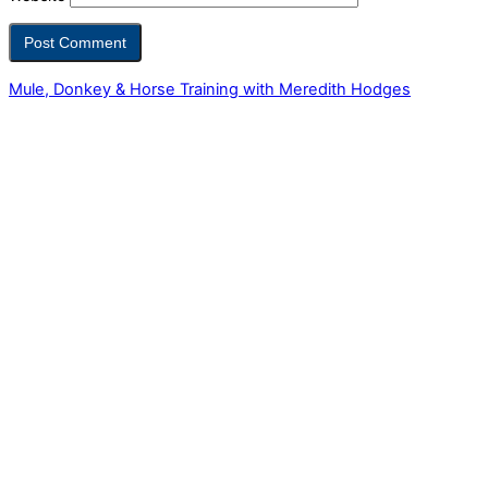
Mule, Donkey & Horse Training with Meredith Hodges