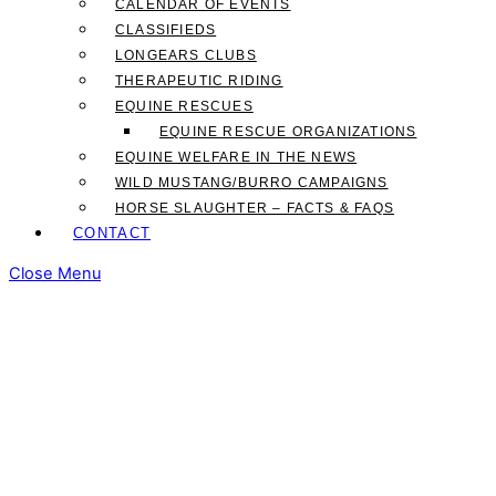
CALENDAR OF EVENTS
CLASSIFIEDS
LONGEARS CLUBS
THERAPEUTIC RIDING
EQUINE RESCUES
EQUINE RESCUE ORGANIZATIONS
EQUINE WELFARE IN THE NEWS
WILD MUSTANG/BURRO CAMPAIGNS
HORSE SLAUGHTER – FACTS & FAQS
CONTACT
Close Menu