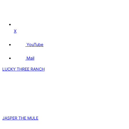
X
YouTube
Mail
LUCKY THREE RANCH
JASPER THE MULE