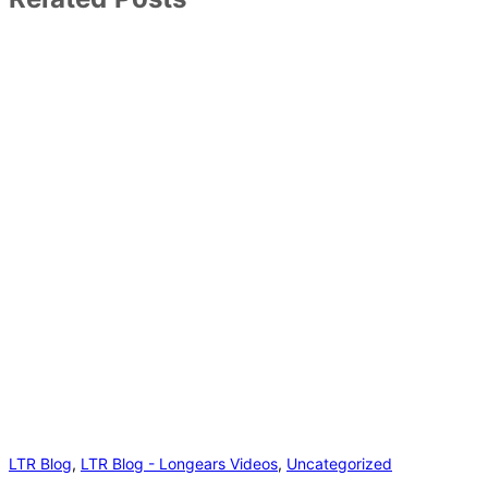
LTR Blog
,
LTR Blog - Longears Videos
,
Uncategorized