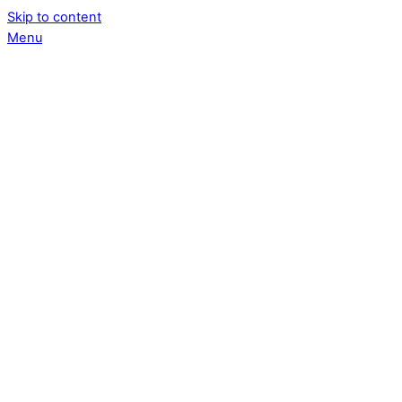
Skip to content
Menu