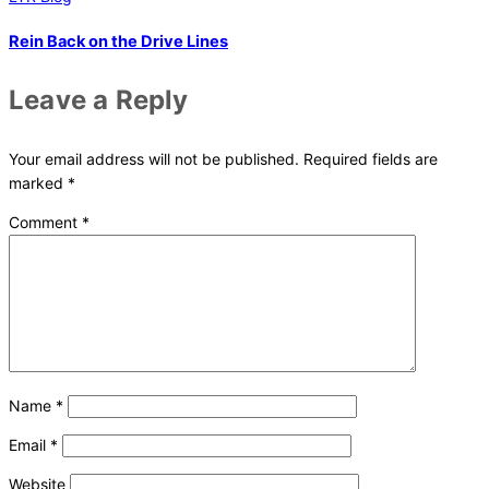
Rein Back on the Drive Lines
Leave a Reply
Your email address will not be published.
Required fields are
marked
*
Comment
*
Name
*
Email
*
Website