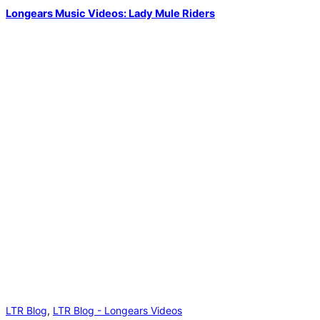
Longears Music Videos: Lady Mule Riders
LTR Blog
,
LTR Blog - Longears Videos