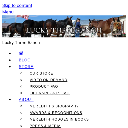
Skip to content
Menu
Lucky Three Ranch
BLOG
STORE
OUR STORE
VIDEO ON DEMAND
PRODUCT FAQ
LICENSING & RETAIL
ABOUT
MEREDITH’S BIOGRAPHY
AWARDS & RECOGNITIONS
MEREDITH HODGES IN BOOKS
PRESS & MEDIA