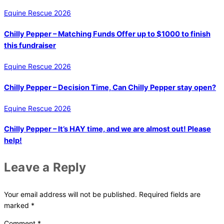
Equine Rescue 2026
Chilly Pepper – Matching Funds Offer up to $1000 to finish
this fundraiser
Equine Rescue 2026
Chilly Pepper – Decision Time, Can Chilly Pepper stay open?
Equine Rescue 2026
Chilly Pepper – It’s HAY time, and we are almost out! Please
help!
Leave a Reply
Your email address will not be published.
Required fields are
marked
*
Comment
*