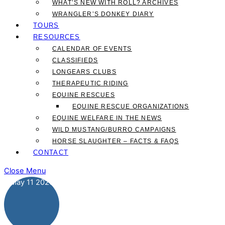
WHAT’S NEW WITH ROLL? ARCHIVES
WRANGLER’S DONKEY DIARY
TOURS
RESOURCES
CALENDAR OF EVENTS
CLASSIFIEDS
LONGEARS CLUBS
THERAPEUTIC RIDING
EQUINE RESCUES
EQUINE RESCUE ORGANIZATIONS
EQUINE WELFARE IN THE NEWS
WILD MUSTANG/BURRO CAMPAIGNS
HORSE SLAUGHTER – FACTS & FAQS
CONTACT
Close Menu
May
11
2026