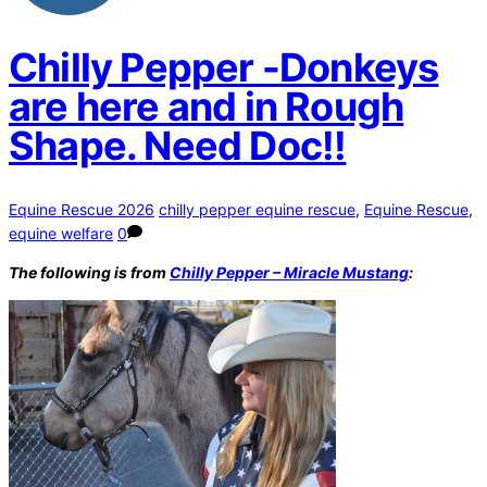
Chilly Pepper -Donkeys
are here and in Rough
Shape. Need Doc!!
Equine Rescue 2026
chilly pepper equine rescue
,
Equine Rescue
,
equine welfare
0
The following is from
Chilly Pepper – Miracle Mustang
: