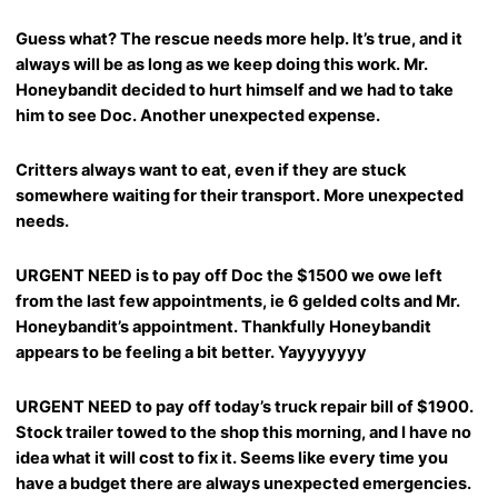
Guess what? The rescue needs more help. It’s true, and it
always will be as long as we keep doing this work. Mr.
Honeybandit decided to hurt himself and we had to take
him to see Doc. Another unexpected expense.
Critters always want to eat, even if they are stuck
somewhere waiting for their transport. More unexpected
needs.
URGENT NEED is to pay off Doc the $1500 we owe left
from the last few appointments, ie 6 gelded colts and Mr.
Honeybandit’s appointment. Thankfully Honeybandit
appears to be feeling a bit better. Yayyyyyyy
URGENT NEED to pay off today’s truck repair bill of $1900.
Stock trailer towed to the shop this morning, and I have no
idea what it will cost to fix it. Seems like every time you
have a budget there are always unexpected emergencies.