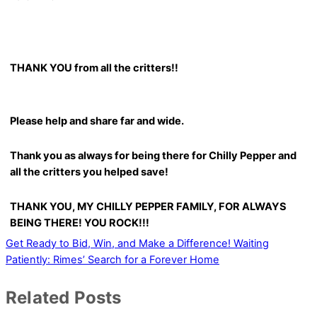
THANK YOU from all the critters!!
Please help and share far and wide.
Thank you as always for being there for Chilly Pepper and
all the critters you helped save!
THANK YOU, MY CHILLY PEPPER FAMILY, FOR ALWAYS
BEING THERE! YOU ROCK!!!
Get Ready to Bid, Win, and Make a Difference!
Waiting
Patiently: Rimes’ Search for a Forever Home
Related Posts