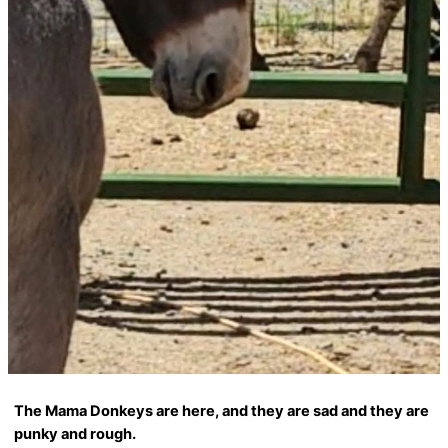
The Mama Donkeys are here, and they are sad and they are
punky and rough.