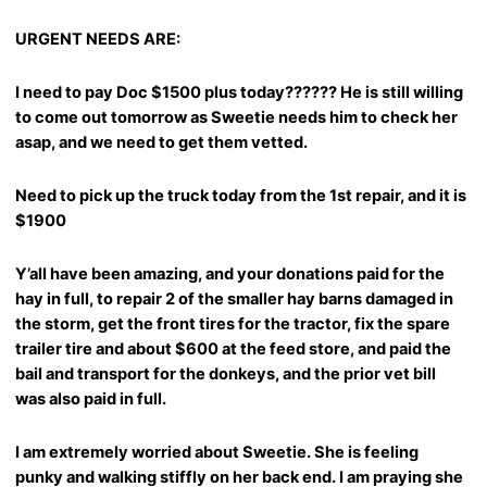
URGENT NEEDS ARE:
I need to pay Doc $1500 plus today?????? He is still willing
to come out tomorrow as Sweetie needs him to check her
asap, and we need to get them vetted.
Need to pick up the truck today from the 1st repair, and it is
$1900
Y’all have been amazing, and your donations paid for the
hay in full, to repair 2 of the smaller hay barns damaged in
the storm, get the front tires for the tractor, fix the spare
trailer tire and about $600 at the feed store, and paid the
bail and transport for the donkeys, and the prior vet bill
was also paid in full.
I am extremely worried about Sweetie. She is feeling
punky and walking stiffly on her back end. I am praying she