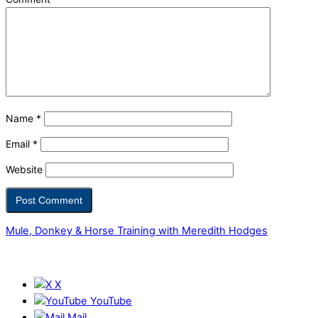
Name
*
Email
*
Website
Mule, Donkey & Horse Training with Meredith Hodges
X
YouTube
Mail