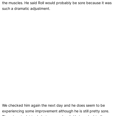
the muscles. He said Roll would probably be sore because it was
such a dramatic adjustment.
We checked him again the next day and he does seem to be
experiencing some improvement although he is still pretty sore.