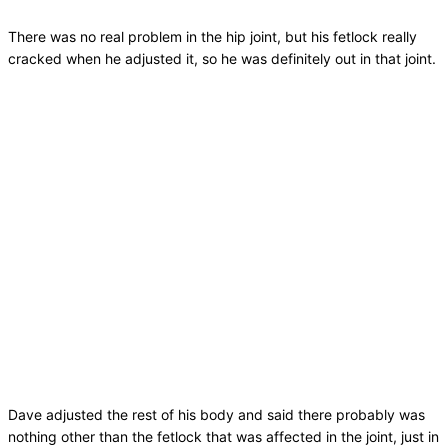
There was no real problem in the hip joint, but his fetlock really
cracked when he adjusted it, so he was definitely out in that joint.
Dave adjusted the rest of his body and said there probably was
nothing other than the fetlock that was affected in the joint, just in