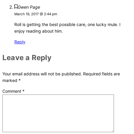
Gwen Page
March 19, 2017 @ 2:44 pm
Roll is getting the best possible care, one lucky mule. I
enjoy reading about him.
Reply
Leave a Reply
Your email address will not be published.
Required fields are
marked
*
Comment
*