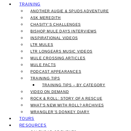
TRAINING
ANOTHER AUGIE & SPUDS ADVENTURE
ASK MEREDITH
CHASITY’S CHALLENGES
BISHOP MULE DAYS INTERVIEWS
INSPIRATIONAL VIDEOS
LTR MULES
LTR LONGEARS MUSIC VIDEOS
MULE CROSSING ARTICLES
MULE FACTS
PODCAST APPEARANCES
TRAINING TIPS
TRAINING TIPS – BY CATEGORY
VIDEO ON DEMAND
ROCK & ROLL: STORY OF A RESCUE
WHAT’S NEW WITH ROLL? ARCHIVES
WRANGLER’S DONKEY DIARY
TOURS
RESOURCES