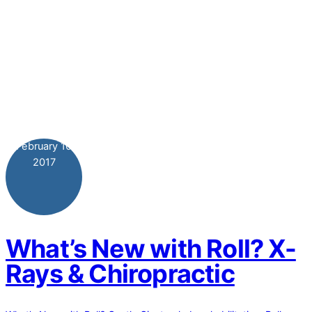
February
10
2017
What’s New with Roll? X-
Rays & Chiropractic