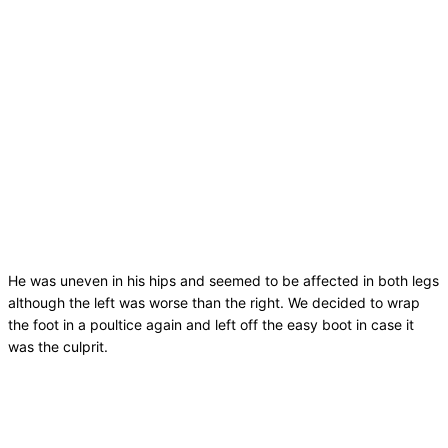
He was uneven in his hips and seemed to be affected in both legs
although the left was worse than the right. We decided to wrap
the foot in a poultice again and left off the easy boot in case it
was the culprit.