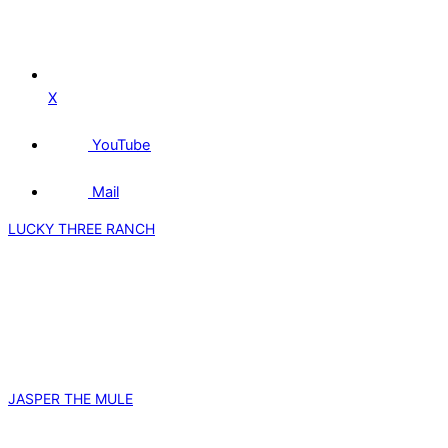
X
YouTube
Mail
LUCKY THREE RANCH
JASPER THE MULE