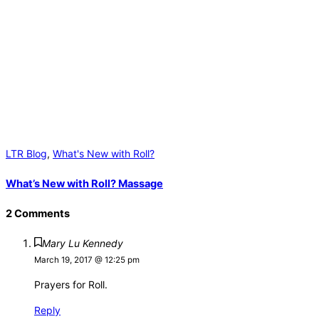
LTR Blog
,
What's New with Roll?
What’s New with Roll? Massage
2 Comments
Mary Lu Kennedy
March 19, 2017 @ 12:25 pm
Prayers for Roll.
Reply