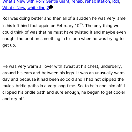
What's New with Roll?
Gentle Giant
,
rehab
,
rehabilitation
,
Roll
,
What's New
,
white line
2
Roll was doing better and then all of a sudden he was very lame
th
in his left hind foot again on February 10
. The only thing we
could think of was that he must have twisted it and maybe even
caught the boot on something in his pen when he was trying to
get up.
He was very warm all over with sweat at his chest, underbelly,
around his ears and between his legs. It was an unusually warm
day and because it had been so cold and I had not clipped the
mules’ bridle paths in a very long time. So, to help cool him off, I
clipped his bridle path and sure enough, he began to get cooler
and dry off.