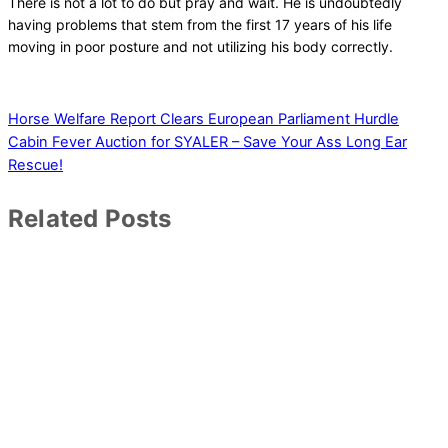
There is not a lot to do but pray and wait. He is undoubtedly
having problems that stem from the first 17 years of his life
moving in poor posture and not utilizing his body correctly.
Horse Welfare Report Clears European Parliament Hurdle
Cabin Fever Auction for SYALER – Save Your Ass Long Ear
Rescue!
Related Posts