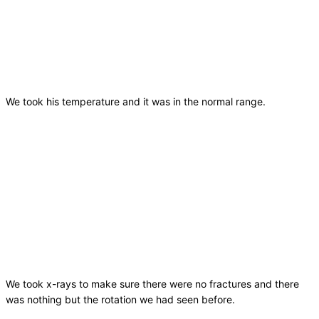
We took his temperature and it was in the normal range.
We took x-rays to make sure there were no fractures and there
was nothing but the rotation we had seen before.