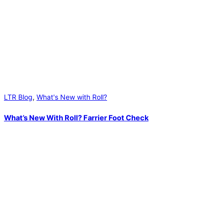
LTR Blog
,
What's New with Roll?
What’s New With Roll? Farrier Foot Check