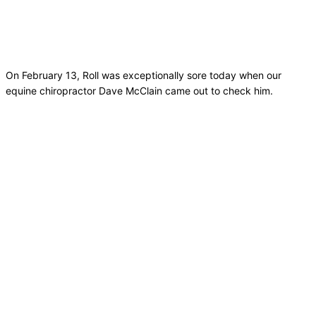
On February 13, Roll was exceptionally sore today when our
equine chiropractor Dave McClain came out to check him.