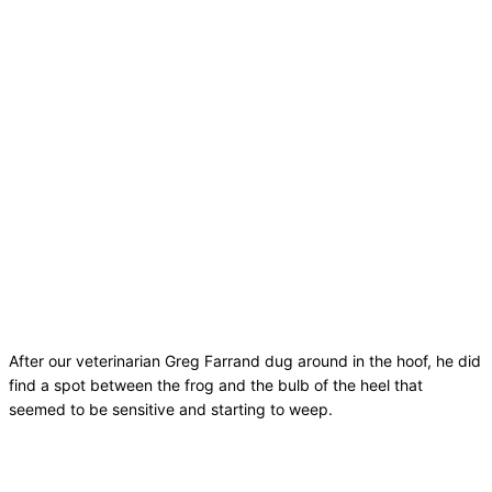
After our veterinarian Greg Farrand dug around in the hoof, he did
find a spot between the frog and the bulb of the heel that
seemed to be sensitive and starting to weep.