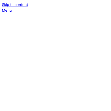
Skip to content
Menu