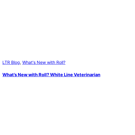
LTR Blog
,
What's New with Roll?
What’s New with Roll? White Line Veterinarian