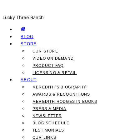
Lucky Three Ranch
BLOG
STORE
OUR STORE
VIDEO ON DEMAND
PRODUCT FAQ
LICENSING & RETAIL
ABOUT
MEREDITH’S BIOGRAPHY
AWARDS & RECOGNITIONS
MEREDITH HODGES IN BOOKS
PRESS & MEDIA
NEWSLETTER
BLOG SCHEDULE
TESTIMONIALS
OUR LINKS