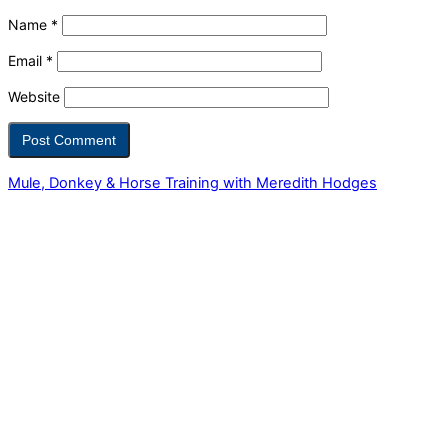
Name
*
Email
*
Website
Mule, Donkey & Horse Training with Meredith Hodges