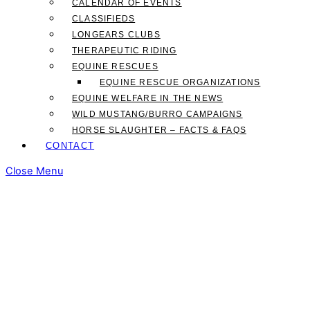
CALENDAR OF EVENTS
CLASSIFIEDS
LONGEARS CLUBS
THERAPEUTIC RIDING
EQUINE RESCUES
EQUINE RESCUE ORGANIZATIONS
EQUINE WELFARE IN THE NEWS
WILD MUSTANG/BURRO CAMPAIGNS
HORSE SLAUGHTER – FACTS & FAQS
CONTACT
Close Menu