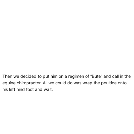
Then we decided to put him on a regimen of “Bute” and call in the
equine chiropractor. All we could do was wrap the poultice onto
his left hind foot and wait.