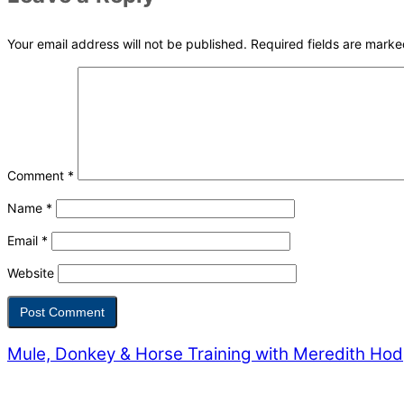
Your email address will not be published.
Required fields are mark
Comment
*
Name
*
Email
*
Website
Mule, Donkey & Horse Training with Meredith Ho