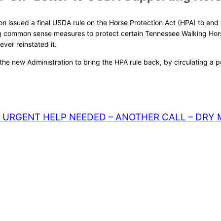
n issued a final USDA rule on the Horse Protection Act (HPA) to end the
ng common sense measures to protect certain Tennessee Walking Hors
ver reinstated it.
g the new Administration to bring the HPA rule back, by circulating a
URGENT HELP NEEDED – ANOTHER CALL – DRY 