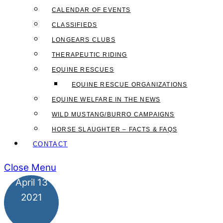
CALENDAR OF EVENTS
CLASSIFIEDS
LONGEARS CLUBS
THERAPEUTIC RIDING
EQUINE RESCUES
EQUINE RESCUE ORGANIZATIONS
EQUINE WELFARE IN THE NEWS
WILD MUSTANG/BURRO CAMPAIGNS
HORSE SLAUGHTER – FACTS & FAQS
CONTACT
Close Menu
April
13
2021