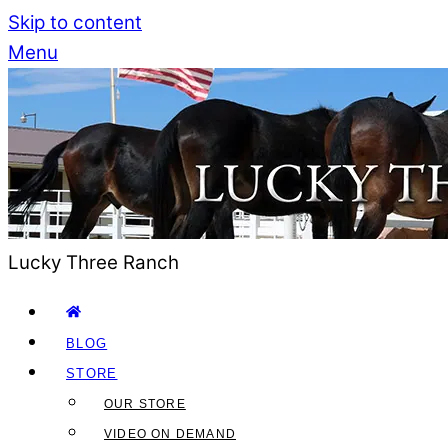
Skip to content
Menu
Lucky Three Ranch
BLOG
STORE
OUR STORE
VIDEO ON DEMAND