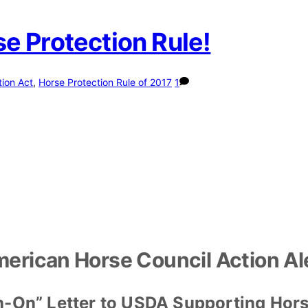
e Protection Rule!
tion Act
,
Horse Protection Rule of 2017
1
erican Horse Council Action Al
n-On” Letter to USDA Supporting Hors