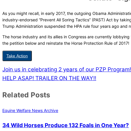
As you might recall, in early 2017, the outgoing Obama Administratio
industry-endorsed “Prevent All Soring Tactics” (PAST) Act by taki
Trump Administration suspended the HPA rule four years ago and ne
The horse industry and its allies in Congress are currently lobbyin
the petition below and reinstate the Horse Protection Rule of 2017!
Take Action
Join us in celebrating 2 years of our PZP Program!
HELP ASAP! TRAILER ON THE WAY!!
Related Posts
Equine Welfare News Archive
34 Wild Horses Produce 132 Foals in One Year?