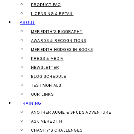
PRODUCT FAQ
LICENSING & RETAIL
ABOUT
MEREDITH’S BIOGRAPHY
AWARDS & RECOGNITIONS
MEREDITH HODGES IN BOOKS
PRESS & MEDIA
NEWSLETTER
BLOG SCHEDULE
TESTIMONIALS
OUR LINKS
TRAINING
ANOTHER AUGIE & SPUDS ADVENTURE
ASK MEREDITH
CHASITY’S CHALLENGES