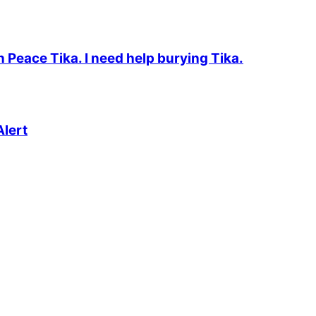
n Peace Tika. I need help burying Tika.
lert