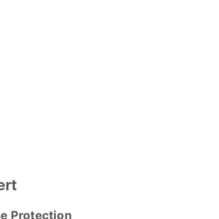
ert
e Protection