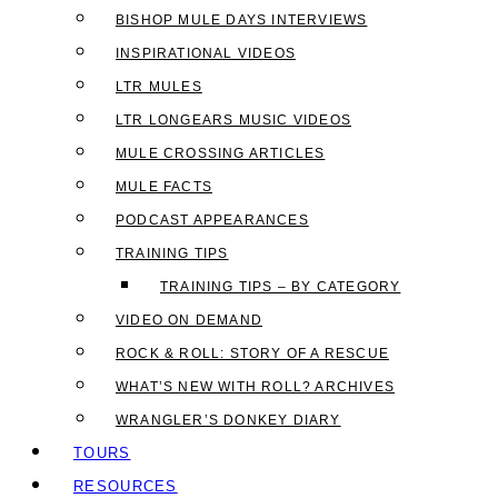
BISHOP MULE DAYS INTERVIEWS
INSPIRATIONAL VIDEOS
LTR MULES
LTR LONGEARS MUSIC VIDEOS
MULE CROSSING ARTICLES
MULE FACTS
PODCAST APPEARANCES
TRAINING TIPS
TRAINING TIPS – BY CATEGORY
VIDEO ON DEMAND
ROCK & ROLL: STORY OF A RESCUE
WHAT’S NEW WITH ROLL? ARCHIVES
WRANGLER’S DONKEY DIARY
TOURS
RESOURCES