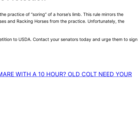
 practice of “soring” of a horse’s limb. This rule mirrors the
es and Racking Horses from the practice. Unfortunately, the
 petition to USDA. Contact your senators today and urge them to sign
MARE WITH A 10 HOUR? OLD COLT NEED YOUR