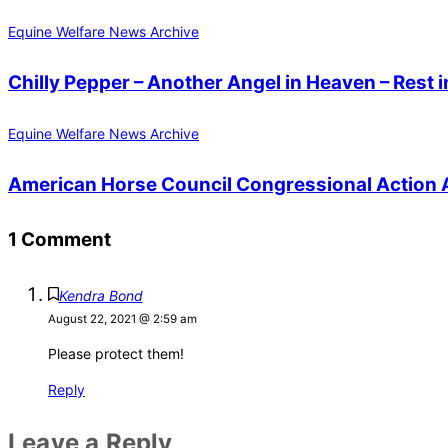
Equine Welfare News Archive
Chilly Pepper – Another Angel in Heaven – Rest i
Equine Welfare News Archive
American Horse Council Congressional Action A
1 Comment
Kendra Bond
August 22, 2021 @ 2:59 am
Please protect them!
Reply
Leave a Reply