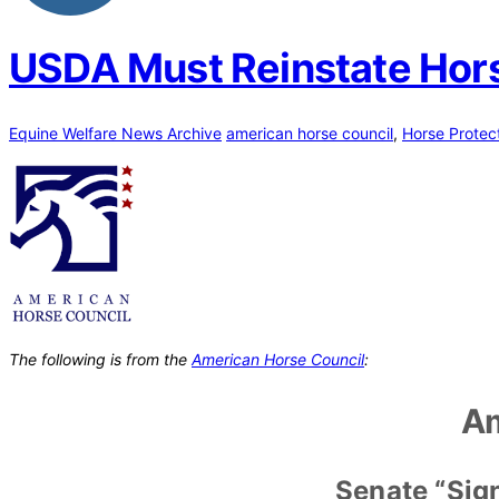
USDA Must Reinstate Hors
Equine Welfare News Archive
american horse council
,
Horse Protec
The following is from the
American Horse Council
:
Am
Senate “Sig