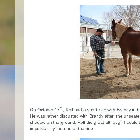
th
On October 17
, Roll had a short ride with Brandy in
He was rather disgusted with Brandy after she unseated 
shadow on the ground. Roll did great although I could t
impulsion by the end of the ride.