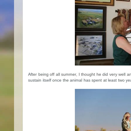
After being off all summer, I thought he did very well a
sustain itself once the animal has spent at least two ye