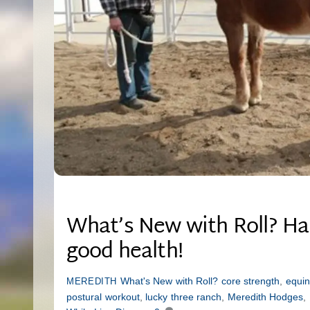
What’s New with Roll? Hap
good health!
What's New with Roll?
core strength
,
equin
MEREDITH
postural workout
,
lucky three ranch
,
Meredith Hodges
,