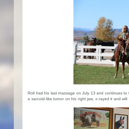
Roll had his last massage on July 13 and continues to 
a sarcoid-like tumor on his right jaw, x-rayed it and wil