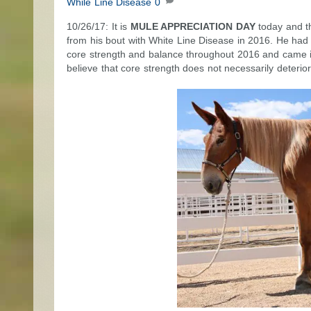
While Line Disease
0
10/26/17: It is
MULE APPRECIATION DAY
today and th
from his bout with White Line Disease in 2016. He had n
core strength and balance throughout 2016 and came in
believe that core strength does not necessarily deterio