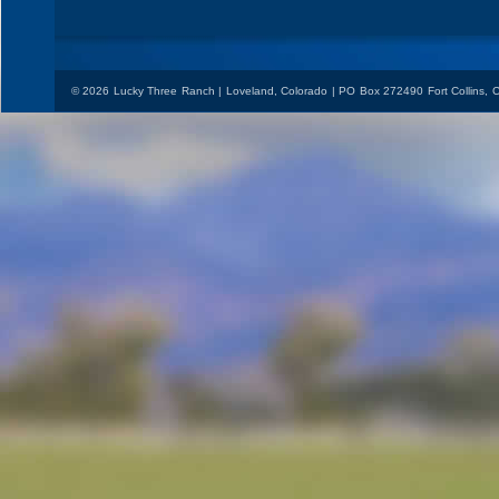
© 2026 Lucky Three Ranch | Loveland, Colorado | PO Box 272490 Fort Collins,