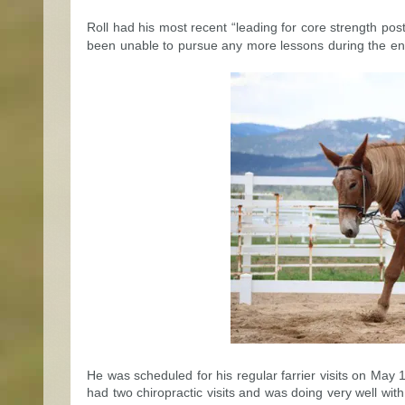
Roll had his most recent “leading for core strength po
been unable to pursue any more lessons during the ent
He was scheduled for his regular farrier visits on May 
had two chiropractic visits and was doing very well wi