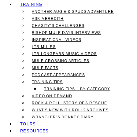
TRAINING
ANOTHER AUGIE & SPUDS ADVENTURE
ASK MEREDITH
CHASITY’S CHALLENGES
BISHOP MULE DAYS INTERVIEWS
INSPIRATIONAL VIDEOS
LTR MULES
LTR LONGEARS MUSIC VIDEOS
MULE CROSSING ARTICLES
MULE FACTS
PODCAST APPEARANCES
TRAINING TIPS
TRAINING TIPS – BY CATEGORY
VIDEO ON DEMAND
ROCK & ROLL: STORY OF A RESCUE
WHAT’S NEW WITH ROLL? ARCHIVES
WRANGLER’S DONKEY DIARY
TOURS
RESOURCES