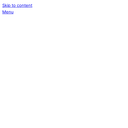
Skip to content
Menu