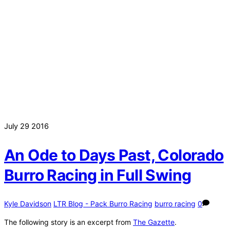
July
29
2016
An Ode to Days Past, Colorado
Burro Racing in Full Swing
Kyle Davidson
LTR Blog - Pack Burro Racing
burro racing
0
The following story is an excerpt from
The Gazette
.