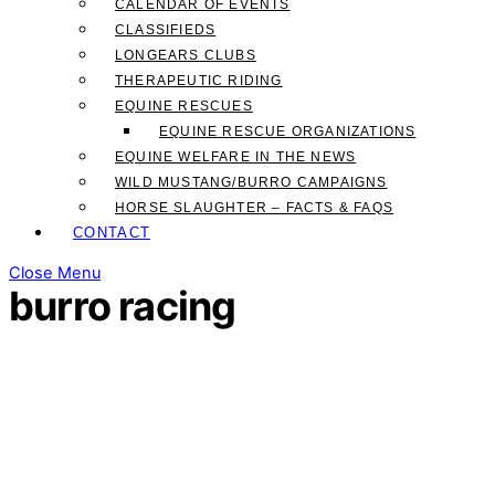
CALENDAR OF EVENTS
CLASSIFIEDS
LONGEARS CLUBS
THERAPEUTIC RIDING
EQUINE RESCUES
EQUINE RESCUE ORGANIZATIONS
EQUINE WELFARE IN THE NEWS
WILD MUSTANG/BURRO CAMPAIGNS
HORSE SLAUGHTER – FACTS & FAQS
CONTACT
Close Menu
burro racing