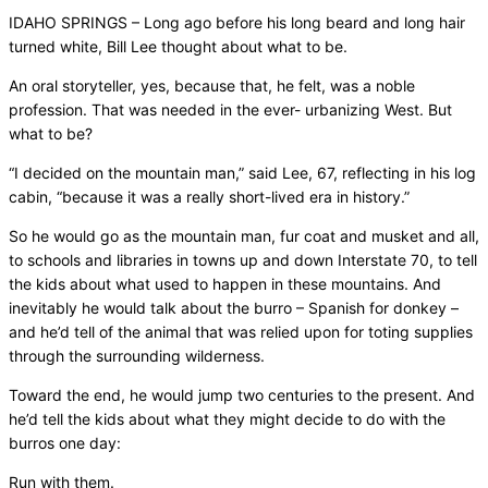
IDAHO SPRINGS – Long ago before his long beard and long hair
turned white, Bill Lee thought about what to be.
An oral storyteller, yes, because that, he felt, was a noble
profession. That was needed in the ever- urbanizing West. But
what to be?
“I decided on the mountain man,” said Lee, 67, reflecting in his log
cabin, “because it was a really short-lived era in history.”
So he would go as the mountain man, fur coat and musket and all,
to schools and libraries in towns up and down Interstate 70, to tell
the kids about what used to happen in these mountains. And
inevitably he would talk about the burro – Spanish for donkey –
and he’d tell of the animal that was relied upon for toting supplies
through the surrounding wilderness.
Toward the end, he would jump two centuries to the present. And
he’d tell the kids about what they might decide to do with the
burros one day:
Run with them.