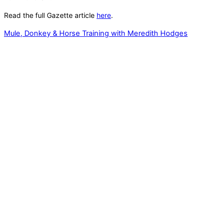
Read the full Gazette article
here
.
Mule, Donkey & Horse Training with Meredith Hodges