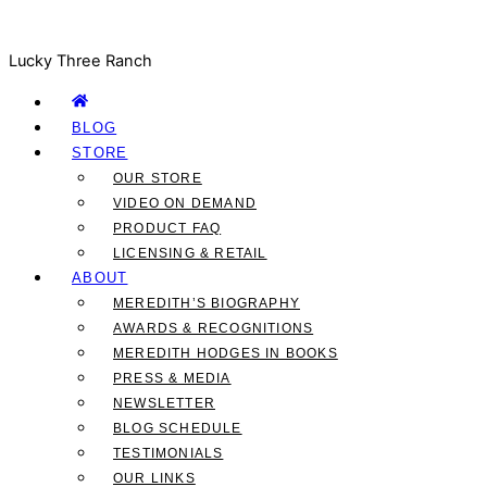
Lucky Three Ranch
BLOG
STORE
OUR STORE
VIDEO ON DEMAND
PRODUCT FAQ
LICENSING & RETAIL
ABOUT
MEREDITH’S BIOGRAPHY
AWARDS & RECOGNITIONS
MEREDITH HODGES IN BOOKS
PRESS & MEDIA
NEWSLETTER
BLOG SCHEDULE
TESTIMONIALS
OUR LINKS