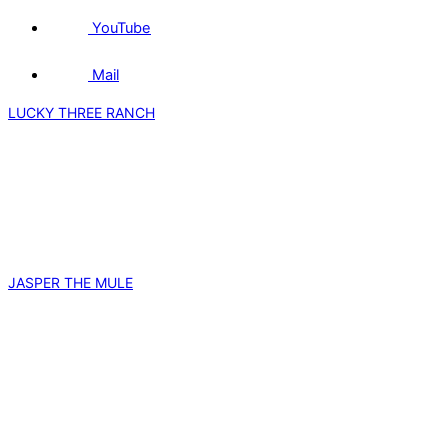
YouTube
Mail
LUCKY THREE RANCH
JASPER THE MULE