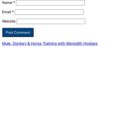
Name
*
Email
*
Website
Mule, Donkey & Horse Training with Meredith Hodges