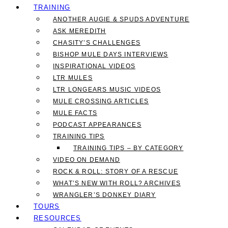
TRAINING
ANOTHER AUGIE & SPUDS ADVENTURE
ASK MEREDITH
CHASITY’S CHALLENGES
BISHOP MULE DAYS INTERVIEWS
INSPIRATIONAL VIDEOS
LTR MULES
LTR LONGEARS MUSIC VIDEOS
MULE CROSSING ARTICLES
MULE FACTS
PODCAST APPEARANCES
TRAINING TIPS
TRAINING TIPS – BY CATEGORY
VIDEO ON DEMAND
ROCK & ROLL: STORY OF A RESCUE
WHAT’S NEW WITH ROLL? ARCHIVES
WRANGLER’S DONKEY DIARY
TOURS
RESOURCES