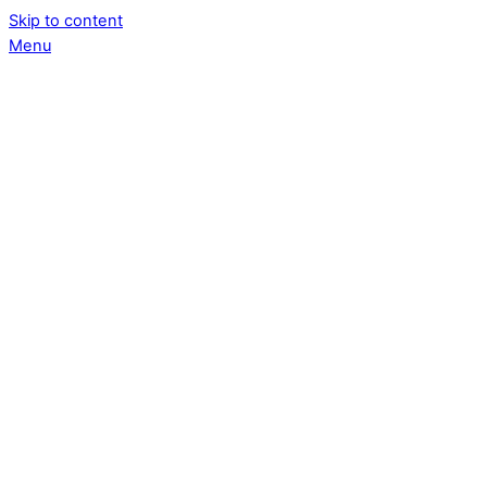
Skip to content
Menu