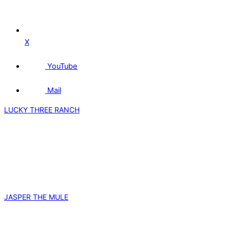
X
YouTube
Mail
LUCKY THREE RANCH
JASPER THE MULE