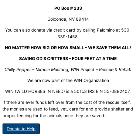
PO Box # 233
Golconda, NV 89414
You can also donate via credit card by calling Palomino at 530-
339-1458.
NO MATTER HOW BIG OR HOW SMALL – WE SAVE THEM ALL!
SAVING GD’S CRITTERS – FOUR FEET AT A TIME
Chilly Pepper – Miracle Mustang, WIN Project – Rescue & Rehab
We are now part of the WIN Organization
WIN (WILD HORSES IN NEED) is a 501c3 IRS EIN 55-0882407_
If there are ever funds left over from the cost of the rescue itself,
the monies are used to feed, vet, care for and provide shelter and
proper fencing for the animals once they are saved.
Donate to Help