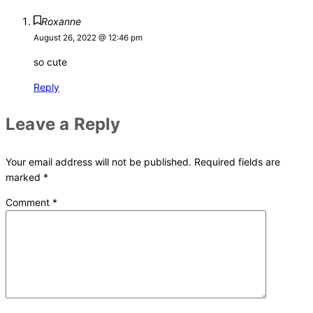
Roxanne
August 26, 2022 @ 12:46 pm
so cute
Reply
Leave a Reply
Your email address will not be published.
Required fields are
marked
*
Comment
*