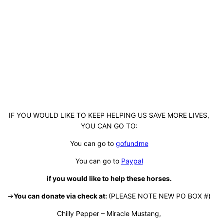
IF YOU WOULD LIKE TO KEEP HELPING US SAVE MORE LIVES,
YOU CAN GO TO:
You can go to
gofundme
You can go to
Paypal
if you would like to help these horses.
->
You can donate via check at:
(PLEASE NOTE NEW PO BOX #)
Chilly Pepper – Miracle Mustang,