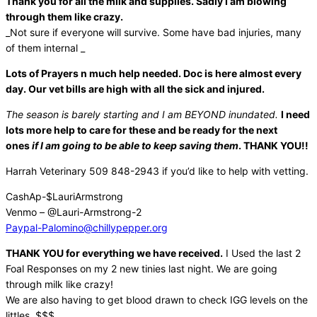
Thank you for all the milk and supplies. Sadly I am blowing
through them like crazy.
_Not sure if everyone will survive. Some have bad injuries, many
of them internal _
Lots of Prayers n much help needed. Doc is here almost every
day. Our vet bills are high with all the sick and injured.
The season is barely starting and I am BEYOND inundated.
I need
lots more help to care for these and be ready for the next
ones
if I am going to be able to keep saving them
. THANK YOU!!
Harrah Veterinary 509 848-2943 if you’d like to help with vetting.
CashAp-$LauriArmstrong
Venmo – @Lauri-Armstrong-2
Paypal-Palomino@chillypepper.
org
THANK YOU for everything we have received.
I Used the last 2
Foal Responses on my 2 new tinies last night. We are going
through milk like crazy!
We are also having to get blood drawn to check IGG levels on the
littles. $$$