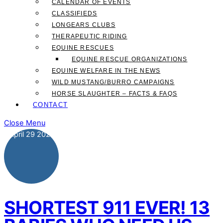
CALENDAR OF EVENTS
CLASSIFIEDS
LONGEARS CLUBS
THERAPEUTIC RIDING
EQUINE RESCUES
EQUINE RESCUE ORGANIZATIONS
EQUINE WELFARE IN THE NEWS
WILD MUSTANG/BURRO CAMPAIGNS
HORSE SLAUGHTER – FACTS & FAQS
CONTACT
Close Menu
April
29
2021
SHORTEST 911 EVER! 13