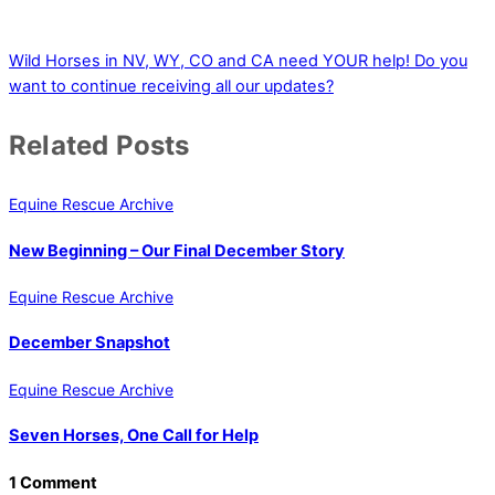
Wild Horses in NV, WY, CO and CA need YOUR help!
Do you
want to continue receiving all our updates?
Related Posts
Equine Rescue Archive
New Beginning – Our Final December Story
Equine Rescue Archive
December Snapshot
Equine Rescue Archive
Seven Horses, One Call for Help
1 Comment