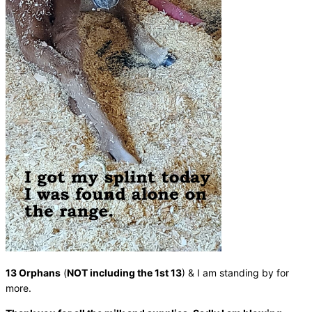
13 Orphans
(
NOT including the 1st 13
) & I am standing by for
more.