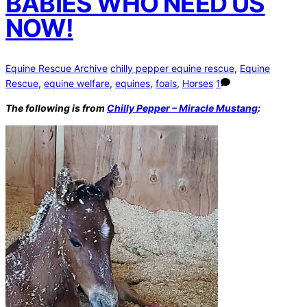
BABIES WHO NEED US
NOW!
Equine Rescue Archive
chilly pepper equine rescue
,
Equine
Rescue
,
equine welfare
,
equines
,
foals
,
Horses
1
The following is from
Chilly Pepper – Miracle Mustang
: