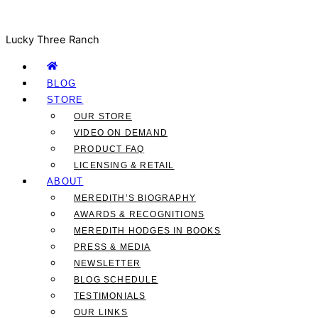
Lucky Three Ranch
BLOG
STORE
OUR STORE
VIDEO ON DEMAND
PRODUCT FAQ
LICENSING & RETAIL
ABOUT
MEREDITH’S BIOGRAPHY
AWARDS & RECOGNITIONS
MEREDITH HODGES IN BOOKS
PRESS & MEDIA
NEWSLETTER
BLOG SCHEDULE
TESTIMONIALS
OUR LINKS