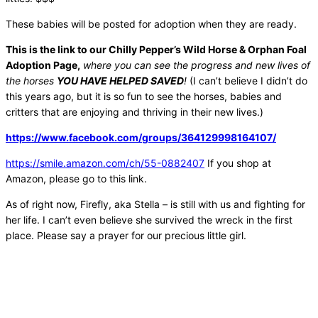
These babies will be posted for adoption when they are ready.
This is the link to our Chilly Pepper’s Wild Horse & Orphan Foal
Adoption Page,
where you can see the progress and new lives of
the horses
YOU HAVE HELPED SAVED
!
(I can’t believe I didn’t do
this years ago, but it is so fun to see the horses, babies and
critters that are enjoying and thriving in their new lives.)
https://www.facebook.com/
groups/364129998164107/
https://smile.amazon.com/ch/
55-0882407
If you shop at
Amazon, please go to this link.
As of right now, Firefly, aka Stella – is still with us and fighting for
her life. I can’t even believe she survived the wreck in the first
place. Please say a prayer for our precious little girl.