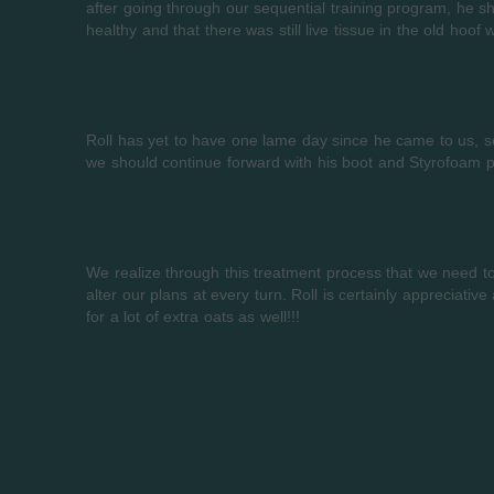
after going through our sequential training program, he 
healthy and that there was still live tissue in the old hoo
Roll has yet to have one lame day since he came to us, s
we should continue forward with his boot and Styrofoam p
We realize through this treatment process that we need to 
alter our plans at every turn. Roll is certainly appreciativ
for a lot of extra oats as well!!!