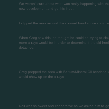
We weren’t sure about what was really happening with this
new development and get his input.
I clipped the area around the coronet band so we could s
When Greg saw this, he thought he could be trying to slou
more x-rays would be in order to determine if the old hoo
detached.
Greg prepped the area with Barium/Mineral Oil beads to i
would show up on the x-rays.
Roll was so sweet and cooperative as we asked him to get