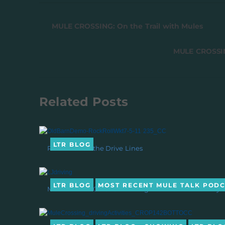
MULE CROSSING: On the Trail with Mules
MULE CROSSIN
Related Posts
LTR BLOG
Rein Back on the Drive Lines
LTR BLOG
MOST RECENT MULE TALK POD
MULE TALK! PODCAST: Driving with Mules & Donkeys