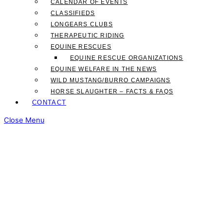
CALENDAR OF EVENTS
CLASSIFIEDS
LONGEARS CLUBS
THERAPEUTIC RIDING
EQUINE RESCUES
EQUINE RESCUE ORGANIZATIONS
EQUINE WELFARE IN THE NEWS
WILD MUSTANG/BURRO CAMPAIGNS
HORSE SLAUGHTER – FACTS & FAQS
CONTACT
Close Menu