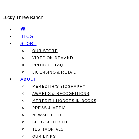
Lucky Three Ranch
BLOG
STORE
OUR STORE
VIDEO ON DEMAND
PRODUCT FAQ
LICENSING & RETAIL
ABOUT
MEREDITH’S BIOGRAPHY
AWARDS & RECOGNITIONS
MEREDITH HODGES IN BOOKS
PRESS & MEDIA
NEWSLETTER
BLOG SCHEDULE
TESTIMONIALS
OUR LINKS