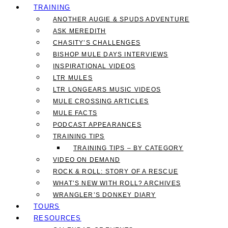
TRAINING
ANOTHER AUGIE & SPUDS ADVENTURE
ASK MEREDITH
CHASITY’S CHALLENGES
BISHOP MULE DAYS INTERVIEWS
INSPIRATIONAL VIDEOS
LTR MULES
LTR LONGEARS MUSIC VIDEOS
MULE CROSSING ARTICLES
MULE FACTS
PODCAST APPEARANCES
TRAINING TIPS
TRAINING TIPS – BY CATEGORY
VIDEO ON DEMAND
ROCK & ROLL: STORY OF A RESCUE
WHAT’S NEW WITH ROLL? ARCHIVES
WRANGLER’S DONKEY DIARY
TOURS
RESOURCES