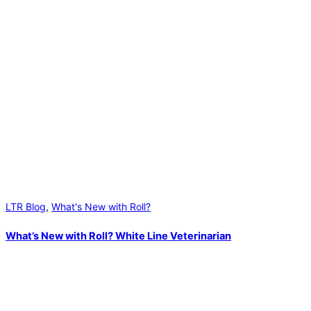
LTR Blog
,
What's New with Roll?
What’s New with Roll? White Line Veterinarian