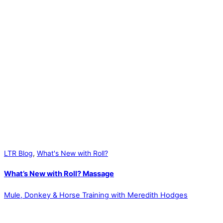
LTR Blog
,
What's New with Roll?
What’s New with Roll? Massage
Mule, Donkey & Horse Training with Meredith Hodges