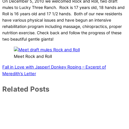
On December 5, 2010 we welcomed Rock and Roll, two draft
mules to Lucky Three Ranch. Rock is 17 years old, 18 hands and
Roll is 16 years old and 17 1/2 hands. Both of our new residents
have various physical issues and have begun an intensive
rehabilitation program including massage, chiropractics, proper
nutrition exercise. Check back and follow the progress of these
two beautiful gentle giants!
Meet Rock and Roll
Fall in Love with Jasper!
Donkey Roping – Excerpt of
Meredith’s Letter
Related Posts