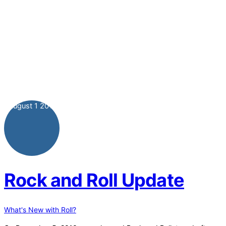
August
1
2011
Rock and Roll Update
What's New with Roll?