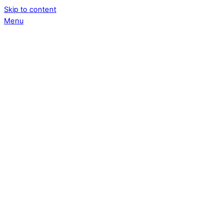
Skip to content
Menu