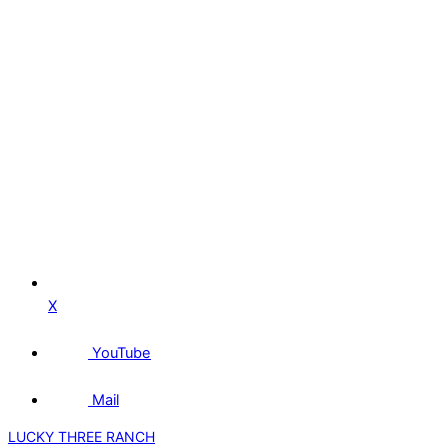
X
YouTube
Mail
LUCKY THREE RANCH