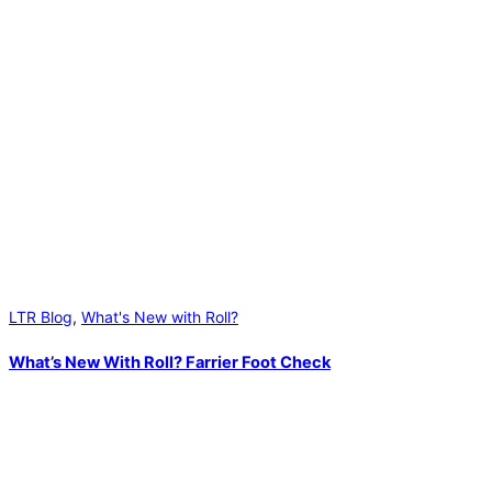
LTR Blog
,
What's New with Roll?
What’s New With Roll? Farrier Foot Check