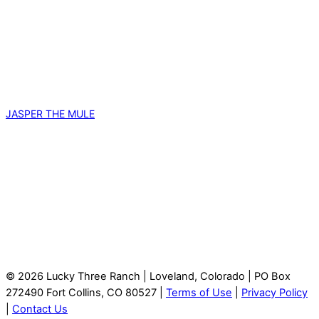
JASPER THE MULE
© 2026 Lucky Three Ranch | Loveland, Colorado | PO Box
272490 Fort Collins, CO 80527 |
Terms of Use
|
Privacy Policy
|
Contact Us