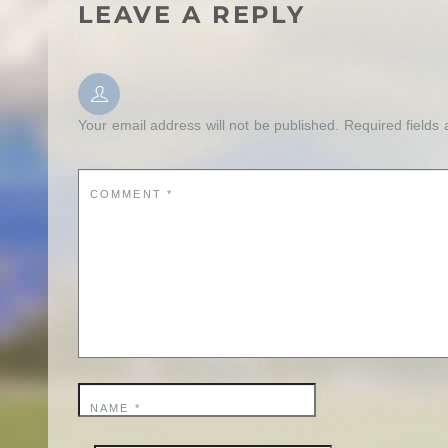
LEAVE A REPLY
Your email address will not be published.
Required fields
COMMENT
*
NAME
*