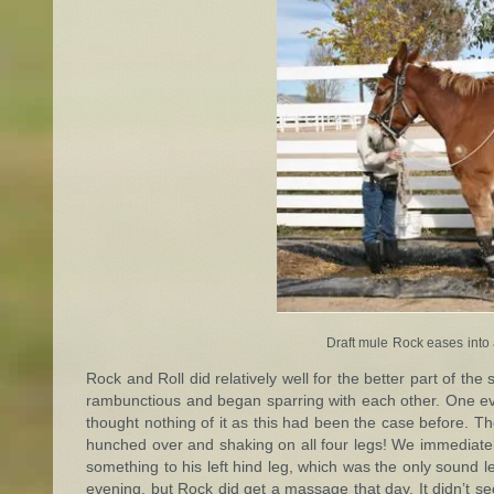
Draft mule Rock eases into a
Rock and Roll did relatively well for the better part of th
rambunctious and began sparring with each other. One eve
thought nothing of it as this had been the case before. 
hunched over and shaking on all four legs! We immediatel
something to his left hind leg, which was the only sound leg
evening, but Rock did get a massage that day. It didn’t se