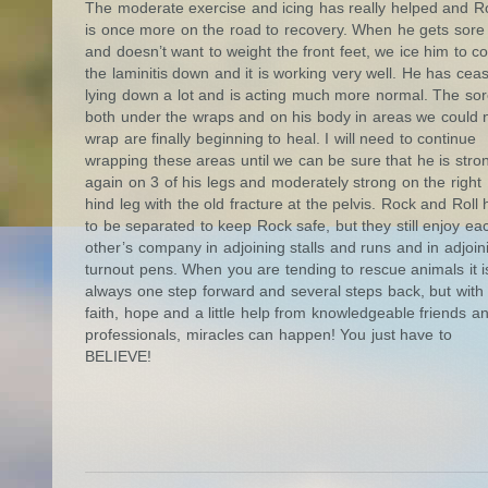
The moderate exercise and icing has really helped and R
is once more on the road to recovery. When he gets sore
and doesn’t want to weight the front feet, we ice him to co
the laminitis down and it is working very well. He has cea
lying down a lot and is acting much more normal. The so
both under the wraps and on his body in areas we could 
wrap are finally beginning to heal. I will need to continue
wrapping these areas until we can be sure that he is stro
again on 3 of his legs and moderately strong on the right
hind leg with the old fracture at the pelvis. Rock and Roll
to be separated to keep Rock safe, but they still enjoy ea
other’s company in adjoining stalls and runs and in adjoin
turnout pens. When you are tending to rescue animals it i
always one step forward and several steps back, but with
faith, hope and a little help from knowledgeable friends a
professionals, miracles can happen! You just have to
BELIEVE!