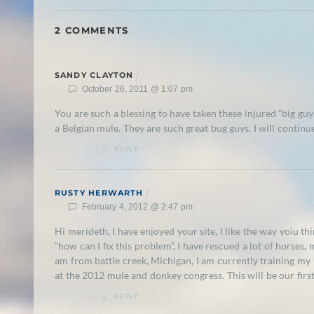
2 COMMENTS
SANDY CLAYTON
October 26, 2011 @ 1:07 pm
You are such a blessing to have taken these injured “big guy
a Belgian mule. They are such great bug guys. I will continu
REPLY
RUSTY HERWARTH
February 4, 2012 @ 2:47 pm
Hi merideth, I have enjoyed your site, I like the way yoiu th
“how can I fix this problem”, I have rescued a lot of horses,
am from battle creek, Michigan, I am currently training my 1
at the 2012 mule and donkey congress. This will be our first
REPLY