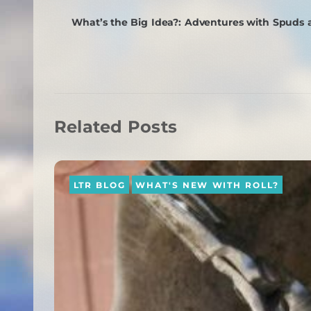
What’s the Big Idea?: Adventures with Spuds
Related Posts
LTR BLOG
WHAT'S NEW WITH ROLL?