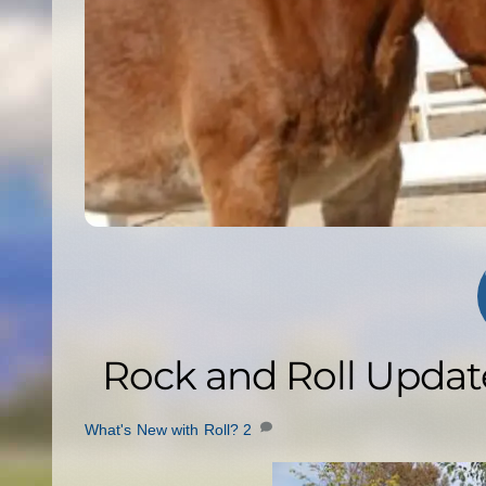
Rock and Roll Updat
What's New with Roll?
2