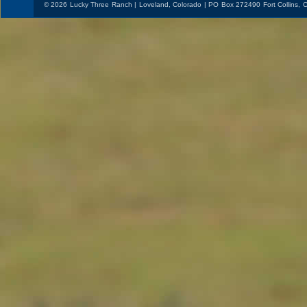
© 2026 Lucky Three Ranch | Loveland, Colorado | PO Box 272490 Fort Collins,