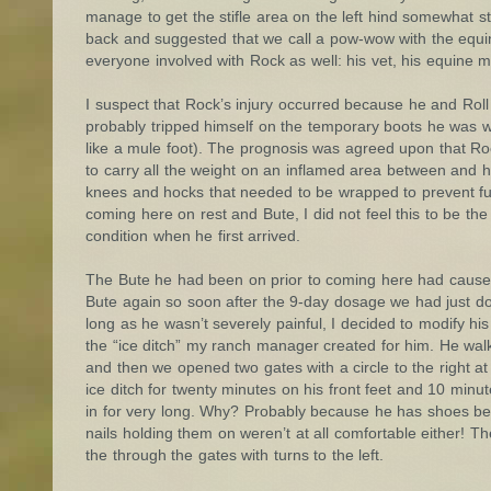
manage to get the stifle area on the left hind somewhat str
back and suggested that we call a pow-wow with the equin
everyone involved with Rock as well: his vet, his equin
I suspect that Rock’s injury occurred because he and Rol
probably tripped himself on the temporary boots he was we
like a mule foot). The prognosis was agreed upon that Roc
to carry all the weight on an inflamed area between and hip
knees and hocks that needed to be wrapped to prevent fu
coming here on rest and Bute, I did not feel this to be th
condition when he first arrived.
The Bute he had been on prior to coming here had caused pr
Bute again so soon after the 9-day dosage we had just d
long as he wasn’t severely painful, I decided to modify hi
the “ice ditch” my ranch manager created for him. He wa
and then we opened two gates with a circle to the right 
ice ditch for twenty minutes on his front feet and 10 minu
in for very long. Why? Probably because he has shoes behi
nails holding them on weren’t at all comfortable either! T
the through the gates with turns to the left.