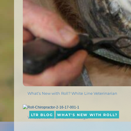
What’s New with Roll? White Line Veterinarian
LTR BLOG
WHAT'S NEW WITH ROLL?
What’s New with Roll? Massage