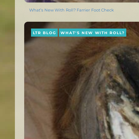
What’s New With Roll? Farrier Foot Check
LTR BLOG
WHAT'S NEW WITH ROLL?