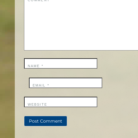
COMMENT
*
NAME
*
EMAIL
*
WEBSITE