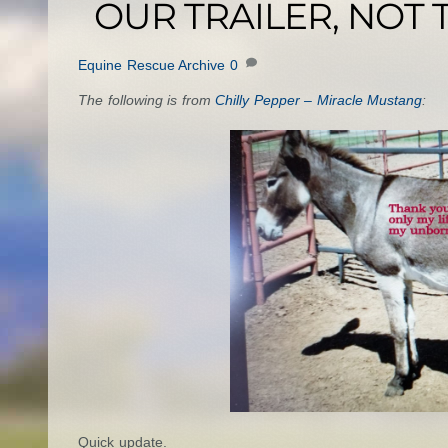
OUR TRAILER, NOT
Equine Rescue Archive
0
The following is from
Chilly Pepper – Miracle Mustang
:
Quick update.