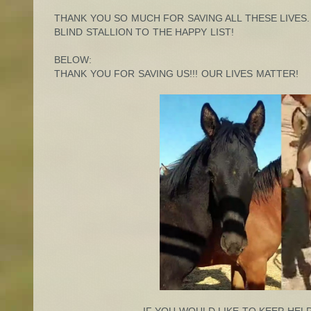
THANK YOU SO MUCH FOR SAVING ALL THESE LIVES.
BLIND STALLION TO THE HAPPY LIST!
BELOW:
THANK YOU FOR SAVING US!!! OUR LIVES MATTER!
IF YOU WOULD LIKE TO KEEP HELP