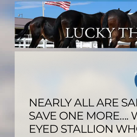
Skip
to
content
NEARLY ALL ARE SA
SAVE ONE MORE…. W
EYED STALLION WH