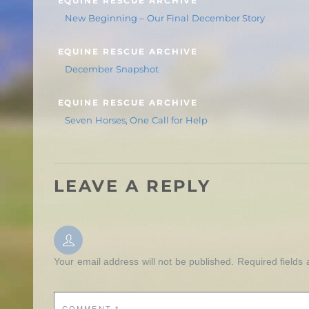
EQUINE RESCUE ARCHIVE
New Beginning – Our Final December Story
EQUINE RESCUE ARCHIVE
December Snapshot
EQUINE RESCUE ARCHIVE
Seven Horses, One Call for Help
LEAVE A REPLY
Your email address will not be published.
Required fields