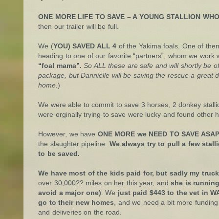
ONE MORE LIFE TO SAVE – A YOUNG STALLION WHO 
then our trailer will be full.
We (
YOU) SAVED ALL 4
of the Yakima foals. One of them 
heading to one of our favorite “partners”, whom we work 
“foal mama”.
So ALL these are safe and will shortly be off
package, but Dannielle will be saving the rescue a great 
home.
)
We were able to commit to save 3 horses, 2 donkey stall
were orginally trying to save were lucky and found other
However, we have
ONE MORE we NEED TO SAVE ASAP
the slaughter pipeline.
We always try to pull a few stal
to be saved.
We have most of the kids paid for, but sadly my truck
over 30,000?? miles on her this year, and
she is runnin
avoid a major one)
. We
just paid $443 to the vet in W
go to their new homes
, and we need a bit more funding 
and deliveries on the road.