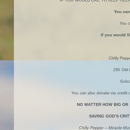
You can
You c
if you would l
->You can donate vi
Chilly Pepp
295 Old 
Golc
You can also donate via credit 
NO MATTER HOW BIG OR 
SAVING GOD’S CRIT
Chilly Pepper – Miracle M