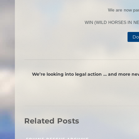
We are now par
WIN (WILD HORSES IN NEE
Do
We’re looking into legal action … and more ne
Related Posts