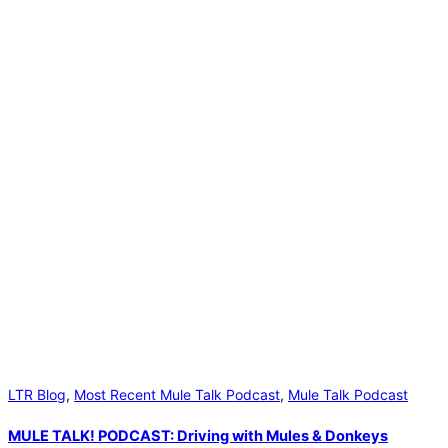
LTR Blog
,
Most Recent Mule Talk Podcast
,
Mule Talk Podcast
MULE TALK! PODCAST: Driving with Mules & Donkeys