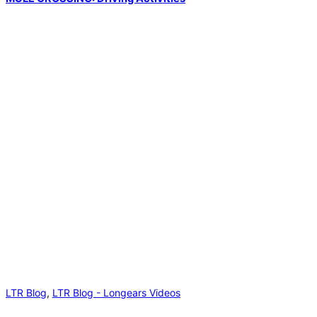
LTR Blog
,
LTR Blog - Longears Videos