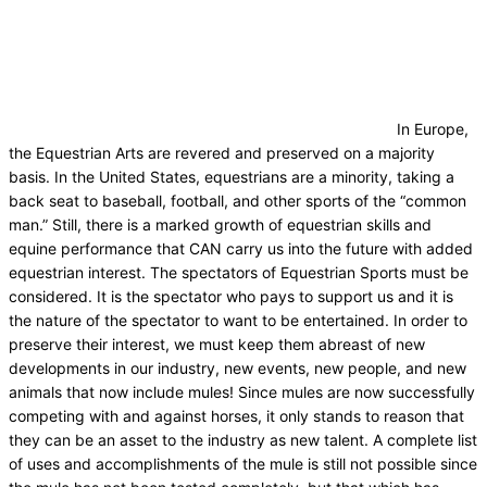
In Europe,
the Equestrian Arts are revered and preserved on a majority
basis. In the United States, equestrians are a minority, taking a
back seat to baseball, football, and other sports of the “common
man.” Still, there is a marked growth of equestrian skills and
equine performance that CAN carry us into the future with added
equestrian interest. The spectators of Equestrian Sports must be
considered. It is the spectator who pays to support us and it is
the nature of the spectator to want to be entertained. In order to
preserve their interest, we must keep them abreast of new
developments in our industry, new events, new people, and new
animals that now include mules! Since mules are now successfully
competing with and against horses, it only stands to reason that
they can be an asset to the industry as new talent. A complete list
of uses and accomplishments of the mule is still not possible since