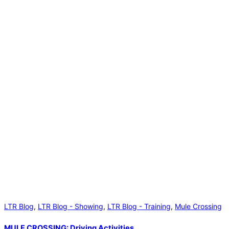
LTR Blog
,
LTR Blog - Showing
,
LTR Blog - Training
,
Mule Crossing
MULE CROSSING: Driving Activities