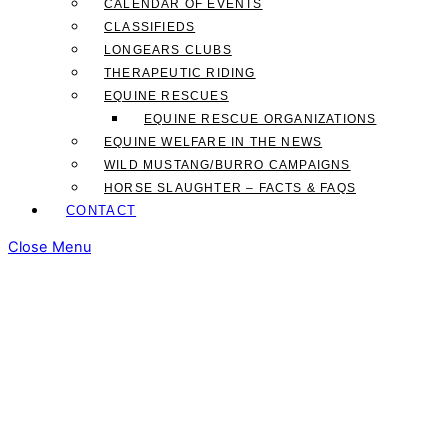
CALENDAR OF EVENTS
CLASSIFIEDS
LONGEARS CLUBS
THERAPEUTIC RIDING
EQUINE RESCUES
EQUINE RESCUE ORGANIZATIONS
EQUINE WELFARE IN THE NEWS
WILD MUSTANG/BURRO CAMPAIGNS
HORSE SLAUGHTER – FACTS & FAQS
CONTACT
Close Menu