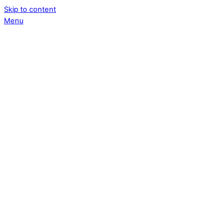
Skip to content
Menu