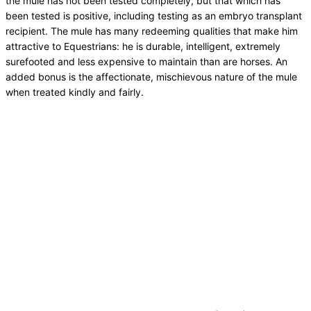
the mule has not been tested completely, but that which has
been tested is positive, including testing as an embryo transplant
recipient. The mule has many redeeming qualities that make him
attractive to Equestrians: he is durable, intelligent, extremely
surefooted and less expensive to maintain than are horses. An
added bonus is the affectionate, mischievous nature of the mule
when treated kindly and fairly.