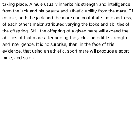
taking place. A mule usually inherits his strength and intelligence
from the jack and his beauty and athletic ability from the mare. Of
course, both the jack and the mare can contribute more and less,
of each other’s major attributes varying the looks and abilities of
the offspring. Still, the offspring of a given mare will exceed the
abilities of that mare after adding the jack’s incredible strength
and intelligence. It is no surprise, then, in the face of this
evidence, that using an athletic, sport mare will produce a sport
mule, and so on.