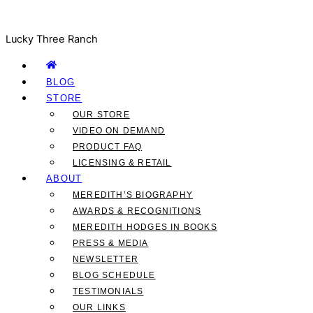
Lucky Three Ranch
BLOG
STORE
OUR STORE
VIDEO ON DEMAND
PRODUCT FAQ
LICENSING & RETAIL
ABOUT
MEREDITH’S BIOGRAPHY
AWARDS & RECOGNITIONS
MEREDITH HODGES IN BOOKS
PRESS & MEDIA
NEWSLETTER
BLOG SCHEDULE
TESTIMONIALS
OUR LINKS