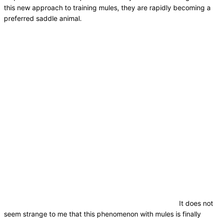
this new approach to training mules, they are rapidly becoming a
preferred saddle animal.
It does not
seem strange to me that this phenomenon with mules is finally