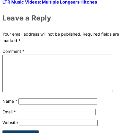
LTR Music Videos: Multiple Longears Hitches
Leave a Reply
Your email address will not be published.
Required fields are
marked
*
Comment
*
Name
*
Email
*
Website