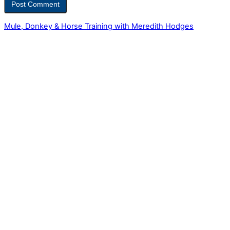
Mule, Donkey & Horse Training with Meredith Hodges