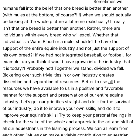
Sometimes we
humans fall into the belief that one breed is better than another
(with mules at the bottom, of course?!!!) when we should actually
be looking at the whole picture a lot more realistically! It really
isn’t that one breed is better than another. Rather, there are
individuals within
every
breed who will excel. Whether that
individual is a Warm Blood or a mule, shouldn’t he have the
support of the entire equine industry and not just the support of
his own breed?! If we had not integrated baseball, or football, for
example, do you think it would have grown into the industry that
it is today?! Probably not! Together we stand, divided we fall.
Bickering over such trivialities in or own industry creates
dissention and separation of resources. Better to use
all
the
resources we have available to us in a positive and favorable
manner for the support and preservation of our entire equine
industry. Let’s get our priorities straight and do it for the survival
of our industry, do it to improve your own skills, and do it to
improve your equine’s skills! Try to keep your personal feelings in
check for the sake of the whole and appreciate the art and skill of
all our equestrians in the learning process. We can all learn from
each other. “Mules can make a viable contribution to equestrian