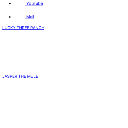
YouTube
Mail
LUCKY THREE RANCH
JASPER THE MULE