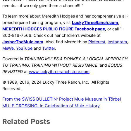
events… if we only give them a chance!!!!”
To learn more about Meredith Hodges and her comprehensive all-
breed equine training program, visit
LuckyThreeRanch.com
,
MEREDITH HODGES PUBLIC FIGURE Facebook page
,
or call 1-
800-816-7566. Check out her children’s website at
JasperTheMule.com
. Also, find Meredith on
Pinterest
,
Instagram
,
MeWe
,
YouTube
and
Twitter
.
Covered in
TRAINING MULES & DONKEY: A LOGICAL APPROACH
TO TRAINING, TRAINING WITHOUT RESISTANCE
and
EQUUS
REVISITED
at
www.luckythreeranchstore.com
.
© 1989, 2016, 2024 Lucky Three Ranch, Inc. All Rights
Reserved.
From the SWISS BULLETIN: Project Mule Museum in Törbel
MULE CROSSING: In Celebration of Mule History
Related Posts