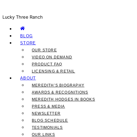
Lucky Three Ranch
BLOG
STORE
OUR STORE
VIDEO ON DEMAND
PRODUCT FAQ
LICENSING & RETAIL
ABOUT
MEREDITH’S BIOGRAPHY
AWARDS & RECOGNITIONS
MEREDITH HODGES IN BOOKS
PRESS & MEDIA
NEWSLETTER
BLOG SCHEDULE
TESTIMONIALS
OUR LINKS