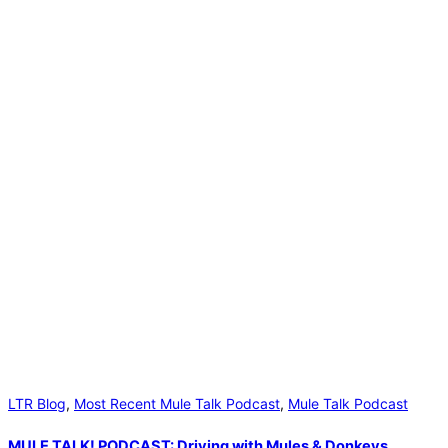
LTR Blog
,
Most Recent Mule Talk Podcast
,
Mule Talk Podcast
MULE TALK! PODCAST: Driving with Mules & Donkeys