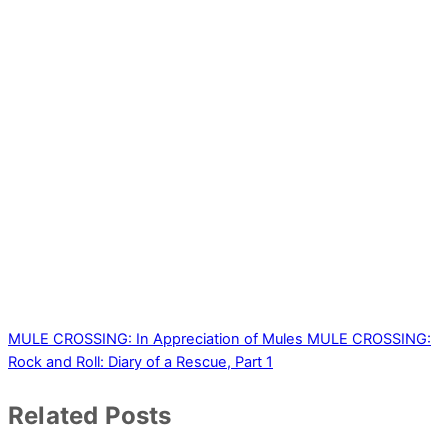
MULE CROSSING: In Appreciation of Mules
MULE CROSSING:
Rock and Roll: Diary of a Rescue, Part 1
Related Posts