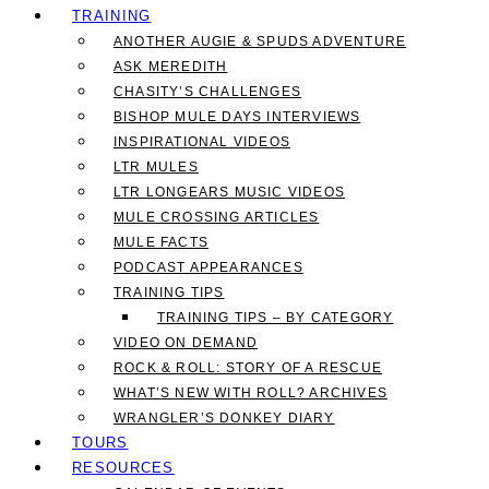
TRAINING
ANOTHER AUGIE & SPUDS ADVENTURE
ASK MEREDITH
CHASITY’S CHALLENGES
BISHOP MULE DAYS INTERVIEWS
INSPIRATIONAL VIDEOS
LTR MULES
LTR LONGEARS MUSIC VIDEOS
MULE CROSSING ARTICLES
MULE FACTS
PODCAST APPEARANCES
TRAINING TIPS
TRAINING TIPS – BY CATEGORY
VIDEO ON DEMAND
ROCK & ROLL: STORY OF A RESCUE
WHAT’S NEW WITH ROLL? ARCHIVES
WRANGLER’S DONKEY DIARY
TOURS
RESOURCES