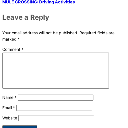
MULE CROSSING: Driving Activities
Leave a Reply
Your email address will not be published.
Required fields are
marked
*
Comment
*
Name
*
Email
*
Website