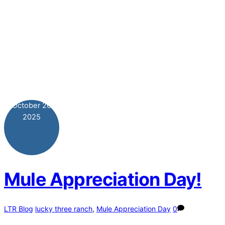
October
26
2025
Mule Appreciation Day!
LTR Blog
lucky three ranch
,
Mule Appreciation Day
0