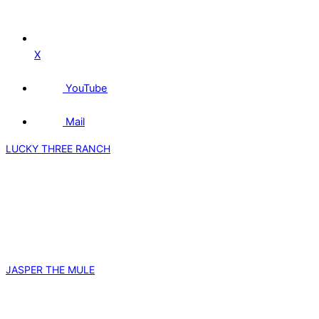
X
YouTube
Mail
LUCKY THREE RANCH
JASPER THE MULE