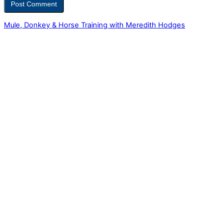
Mule, Donkey & Horse Training with Meredith Hodges