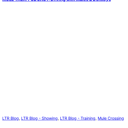
LTR Blog
,
LTR Blog - Showing
,
LTR Blog - Training
,
Mule Crossing