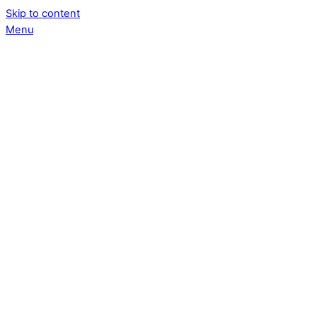
Skip to content
Menu