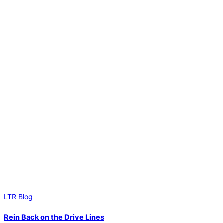
LTR Blog
Rein Back on the Drive Lines