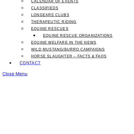
CALENDAR OF EVENTS
CLASSIFIEDS
LONGEARS CLUBS
THERAPEUTIC RIDING
EQUINE RESCUES
EQUINE RESCUE ORGANIZATIONS
EQUINE WELFARE IN THE NEWS
WILD MUSTANG/BURRO CAMPAIGNS
HORSE SLAUGHTER – FACTS & FAQS
CONTACT
Close Menu