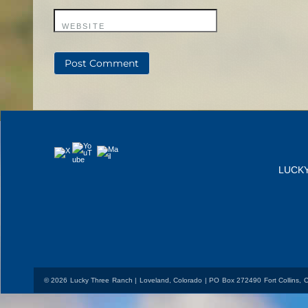
WEBSITE
YouTube
Mail
X
LUCK
© 2026 Lucky Three Ranch | Loveland, Colorado | PO Box 272490 Fort Collins,