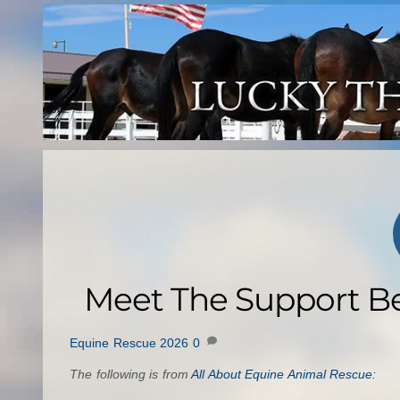
Skip
to
content
Meet The Support B
Equine Rescue 2026
0
The following is from
All About Equine Animal Rescue: