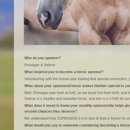
Who do you sponsor?
Finnegan & Selena
What inspired you to become a horse sponsor?
Volunteering with the horses and making that special connection, 
What about your sponsored horse makes him/her special to yo
Well, Finnegan was born at AAE, so we knew him from birth, and 
Selena is a healthy and beautiful horse, and she is a LOVE for sur
What does it mean to know your monthly sponsorship helps giv
second chances they deserve?
We understand how EXPENSIVE it is to own & feed a horse! So an
What would you say to someone considering becoming a horse