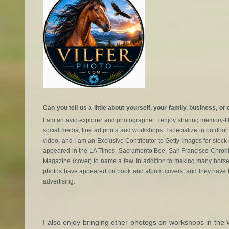
Can you tell us a little about yourself, your family, business, or
I am an avid explorer and photographer. I enjoy sharing memory-fil
social media, fine art prints and workshops. I specialize in outd
video, and I am an Exclusive Contributor to Getty Images for stoc
appeared in the LA Times, Sacramento Bee, San Francisco Chronicl
Magazine (cover) to name a few. In addition to making many horse
photos have appeared on book and album covers, and they have b
advertising.
I also enjoy bringing other photogs on workshops in the