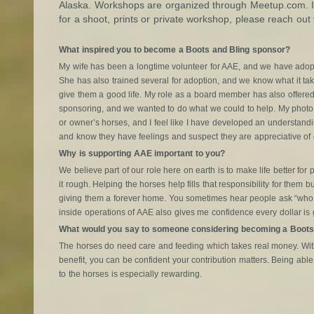
Alaska. Workshops are organized through Meetup.com. If
for a shoot, prints or private workshop, please reach out 
What inspired you to become a Boots and Bling sponsor?
My wife has been a longtime volunteer for AAE, and we have adopt
She has also trained several for adoption, and we know what it tak
give them a good life. My role as a board member has also offered 
sponsoring, and we wanted to do what we could to help. My photo 
or owner’s horses, and I feel like I have developed an understandi
and know they have feelings and suspect they are appreciative of 
Why is supporting AAE important to you?
We believe part of our role here on earth is to make life better f
it rough. Helping the horses help fills that responsibility for them 
giving them a forever home. You sometimes hear people ask “who
inside operations of AAE also gives me confidence every dollar is 
What would you say to someone considering becoming a Boots
The horses do need care and feeding which takes real money. With
benefit, you can be confident your contribution matters. Being able 
to the horses is especially rewarding.