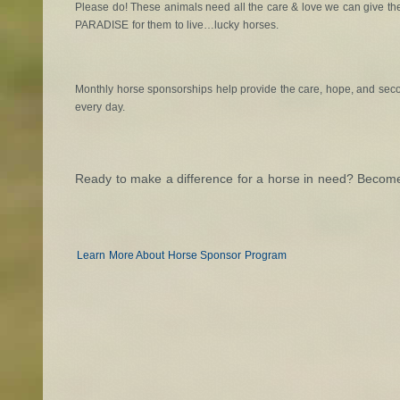
Please do! These animals need all the care & love we can give t
PARADISE for them to live…lucky horses.
Monthly horse sponsorships help provide the care, hope, and se
every day.
Ready to make a difference for a horse in need? Becom
Learn More About Horse Sponsor Program