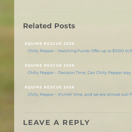
Related Posts
EQUINE RESCUE 2026
Chilly Pepper – Matching Funds Offer up to $1000 to fi
EQUINE RESCUE 2026
Chilly Pepper – Decision Time, Can Chilly Pepper stay
EQUINE RESCUE 2026
Chilly Pepper – It’s HAY time, and we are almost out! 
LEAVE A REPLY