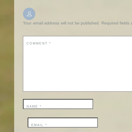
Your email address will not be published.
Required fields
COMMENT
*
NAME
*
EMAIL
*