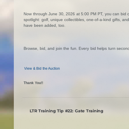
Now through June 30, 2026 at 5:00 PM PT, you can bid on
spotlight: golf, unique collectibles, one-of-a-kind gifts, 
have been added, too.
Browse, bid, and join the fun. Every bid helps turn seco
View & Bid the Auction
Thank You!!
LTR Training Tip #22: Gate Training