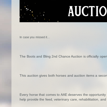
In case you missed it…
The Boots and Bling 2nd Chance Auction is officially open
This auction gives both horses and auction items a seco
Every horse that comes to AAE deserves the opportunity fo
help provide the feed, veterinary care, rehabilitation, a