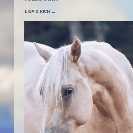
LISA & RICH L.