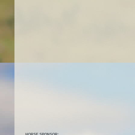
HORSE SPONSOR: