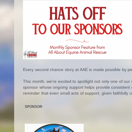
Every second chance story at AAE is made possible by pe
This month, we’re excited to spotlight not only one of our
sponsor whose ongoing support helps provide consistent car
reminder that even small acts of support, given faithfully 
SPONSOR