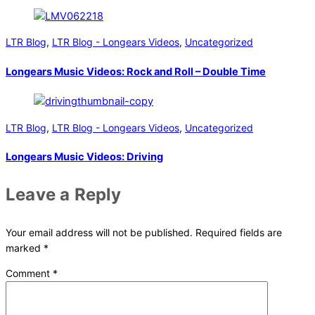
LTR Blog
,
LTR Blog - Longears Videos
,
Uncategorized
Longears Music Videos: Rock and Roll – Double Time
LTR Blog
,
LTR Blog - Longears Videos
,
Uncategorized
Longears Music Videos: Driving
Leave a Reply
Your email address will not be published.
Required fields are
marked
*
Comment
*