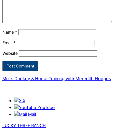
Name
*
Email
*
Website
Mule, Donkey & Horse Training with Meredith Hodges
X
YouTube
Mail
LUCKY THREE RANCH