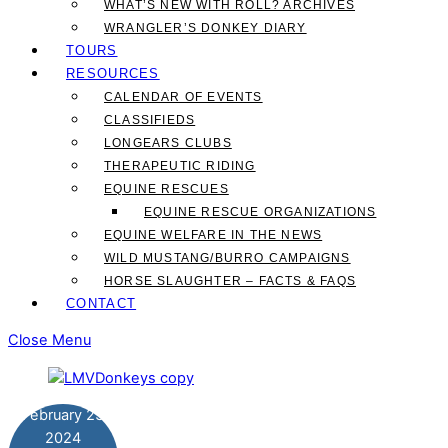
WHAT’S NEW WITH ROLL? ARCHIVES
WRANGLER’S DONKEY DIARY
TOURS
RESOURCES
CALENDAR OF EVENTS
CLASSIFIEDS
LONGEARS CLUBS
THERAPEUTIC RIDING
EQUINE RESCUES
EQUINE RESCUE ORGANIZATIONS
EQUINE WELFARE IN THE NEWS
WILD MUSTANG/BURRO CAMPAIGNS
HORSE SLAUGHTER – FACTS & FAQS
CONTACT
Close Menu
February
23
2024