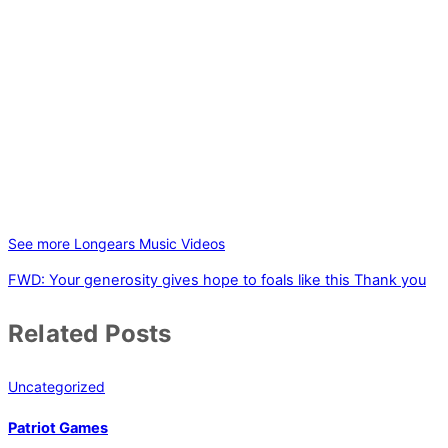
See more Longears Music Videos
FWD: Your generosity gives hope to foals like this
Thank you
Related Posts
Uncategorized
Patriot Games