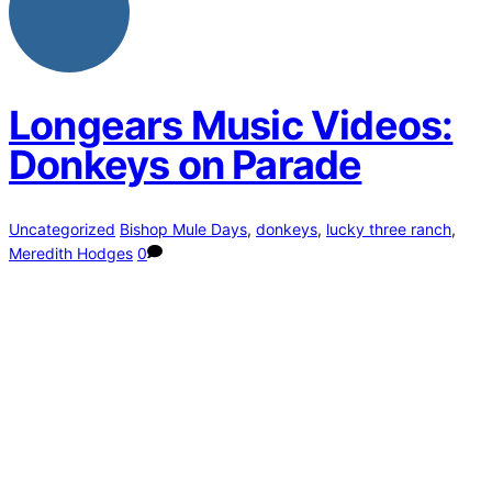
Longears Music Videos:
Donkeys on Parade
Uncategorized
Bishop Mule Days
,
donkeys
,
lucky three ranch
,
Meredith Hodges
0