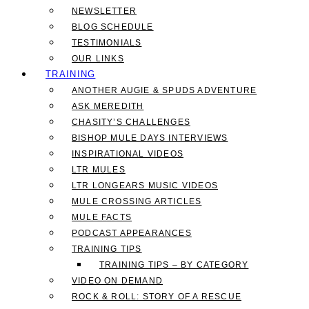
NEWSLETTER
BLOG SCHEDULE
TESTIMONIALS
OUR LINKS
TRAINING
ANOTHER AUGIE & SPUDS ADVENTURE
ASK MEREDITH
CHASITY’S CHALLENGES
BISHOP MULE DAYS INTERVIEWS
INSPIRATIONAL VIDEOS
LTR MULES
LTR LONGEARS MUSIC VIDEOS
MULE CROSSING ARTICLES
MULE FACTS
PODCAST APPEARANCES
TRAINING TIPS
TRAINING TIPS – BY CATEGORY
VIDEO ON DEMAND
ROCK & ROLL: STORY OF A RESCUE