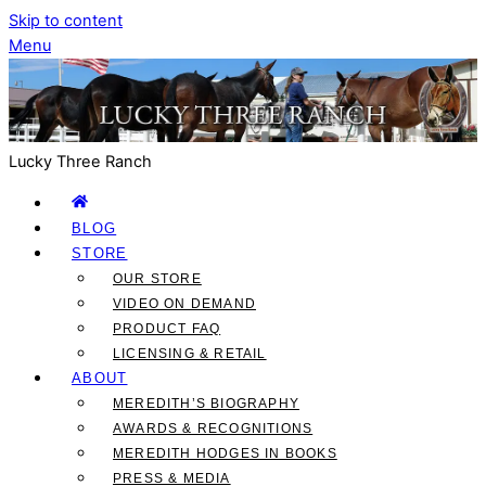
Skip to content
Menu
Lucky Three Ranch
BLOG
STORE
OUR STORE
VIDEO ON DEMAND
PRODUCT FAQ
LICENSING & RETAIL
ABOUT
MEREDITH’S BIOGRAPHY
AWARDS & RECOGNITIONS
MEREDITH HODGES IN BOOKS
PRESS & MEDIA