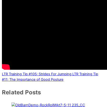
LTR Training Tip #105: Strides For Jumping
LTR Training Tip
#11: The Importance of Good Posture
Related Posts