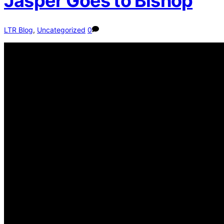
Jasper Goes to Bishop
LTR Blog
,
Uncategorized
0