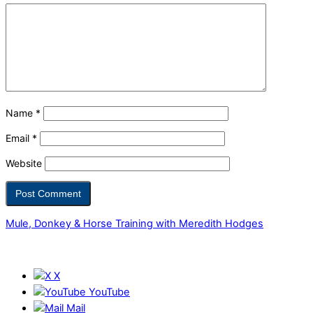
Name
*
Email
*
Website
Mule, Donkey & Horse Training with Meredith Hodges
X
YouTube
Mail