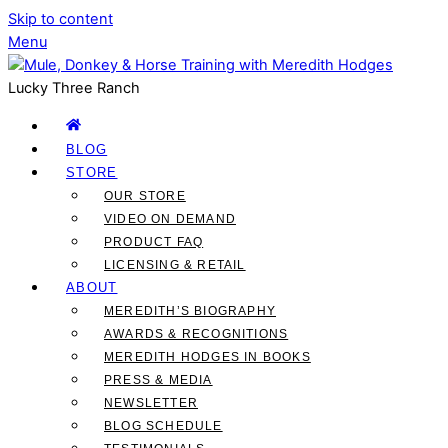
Skip to content
Menu
Lucky Three Ranch
BLOG
STORE
OUR STORE
VIDEO ON DEMAND
PRODUCT FAQ
LICENSING & RETAIL
ABOUT
MEREDITH’S BIOGRAPHY
AWARDS & RECOGNITIONS
MEREDITH HODGES IN BOOKS
PRESS & MEDIA
NEWSLETTER
BLOG SCHEDULE