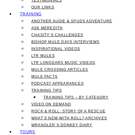
TESTIMONIALS
OUR LINKS
TRAINING
ANOTHER AUGIE & SPUDS ADVENTURE
ASK MEREDITH
CHASITY’S CHALLENGES
BISHOP MULE DAYS INTERVIEWS
INSPIRATIONAL VIDEOS
LTR MULES
LTR LONGEARS MUSIC VIDEOS
MULE CROSSING ARTICLES
MULE FACTS
PODCAST APPEARANCES
TRAINING TIPS
TRAINING TIPS – BY CATEGORY
VIDEO ON DEMAND
ROCK & ROLL: STORY OF A RESCUE
WHAT’S NEW WITH ROLL? ARCHIVES
WRANGLER’S DONKEY DIARY
TOURS