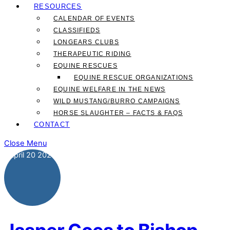
RESOURCES
CALENDAR OF EVENTS
CLASSIFIEDS
LONGEARS CLUBS
THERAPEUTIC RIDING
EQUINE RESCUES
EQUINE RESCUE ORGANIZATIONS
EQUINE WELFARE IN THE NEWS
WILD MUSTANG/BURRO CAMPAIGNS
HORSE SLAUGHTER – FACTS & FAQS
CONTACT
Close Menu
April
20
2026