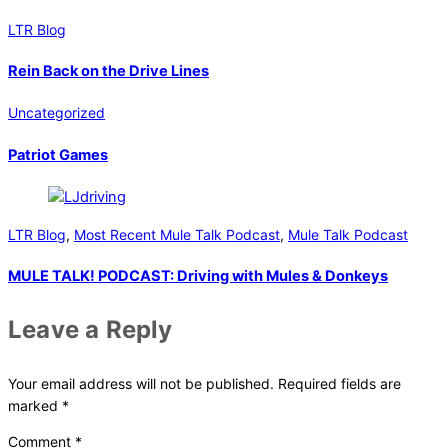
LTR Blog
Rein Back on the Drive Lines
Uncategorized
Patriot Games
LTR Blog
,
Most Recent Mule Talk Podcast
,
Mule Talk Podcast
MULE TALK! PODCAST: Driving with Mules & Donkeys
Leave a Reply
Your email address will not be published.
Required fields are
marked
*
Comment
*