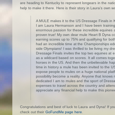
are heading to Kentucky to represent longears in the natio
help to make it there. Here is their story in Laura’s own w
A MULE makes it to the US Dressage Finals in 
I am Laura Hermanson and I have been training 
enormous passion for these incredible equines a
proven true! My own dear mule Heart B Dyna co
earning scores up to 75% and qualifying for b
had an incredible time at the Championships ed
side Olympians! I was thrilled to be living my
Dressage Finals invites the top two equines at e
as a wildcard based on scores. It all comes tog
horses in the US. And then the unbelievable happe
time in history a mule has been invited to the US
expose people to mules on a huge national platfo
possibility become a reality. Anyone that know
dedicated I am to mules and the sport of Dressag
expenses to travel across the country and att
appreciate any financial help to make this pione
Congratulations and best of luck to Laura and Dyna! If y
check out their
GoFundMe page here
.