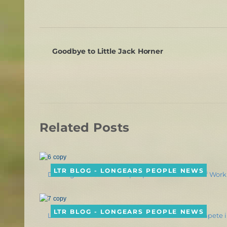
Goodbye to Little Jack Horner
Related Posts
LTR BLOG - LONGEARS PEOPLE NEWS
Dressage Mule Slate Helps Spread Awareness of Wor
LTR BLOG - LONGEARS PEOPLE NEWS
Laura Hermanson & “Behold the Desert” to Compete i