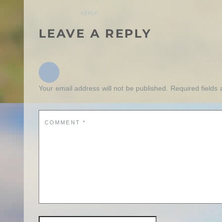
REPLY
LEAVE A REPLY
Your email address will not be published.
Required fields
COMMENT
*