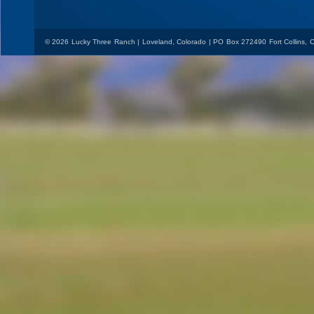
© 2026 Lucky Three Ranch | Loveland, Colorado | PO Box 272490 Fort Collins,