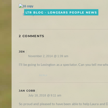
LTR BLOG - LONGEARS PEOPLE NEWS
Buckeye the Mule!
2 COMMENTS
JEN
November 2, 2014 @ 1:39 am
I’ll be going to Lexington as a spectator. Can you tell me 
REPLY
JAN COBB
July 18, 2018 @ 9:11 am
So proud and pleased to have been able to help Laura and 