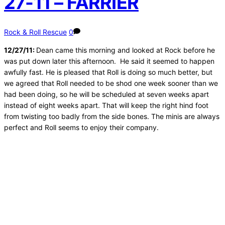
27-11 – FARRIER
Rock & Roll Rescue
0
12/27/11:
Dean came this morning and looked at Rock before he
was put down later this afternoon. He said it seemed to happen
awfully fast. He is pleased that Roll is doing so much better, but
we agreed that Roll needed to be shod one week sooner than we
had been doing, so he will be scheduled at seven weeks apart
instead of eight weeks apart. That will keep the right hind foot
from twisting too badly from the side bones. The minis are always
perfect and Roll seems to enjoy their company.