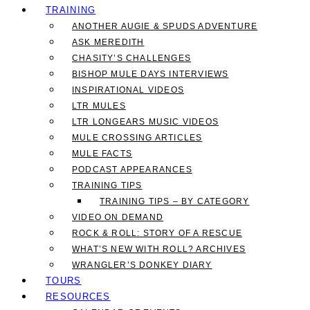
TRAINING
ANOTHER AUGIE & SPUDS ADVENTURE
ASK MEREDITH
CHASITY’S CHALLENGES
BISHOP MULE DAYS INTERVIEWS
INSPIRATIONAL VIDEOS
LTR MULES
LTR LONGEARS MUSIC VIDEOS
MULE CROSSING ARTICLES
MULE FACTS
PODCAST APPEARANCES
TRAINING TIPS
TRAINING TIPS – BY CATEGORY
VIDEO ON DEMAND
ROCK & ROLL: STORY OF A RESCUE
WHAT’S NEW WITH ROLL? ARCHIVES
WRANGLER’S DONKEY DIARY
TOURS
RESOURCES