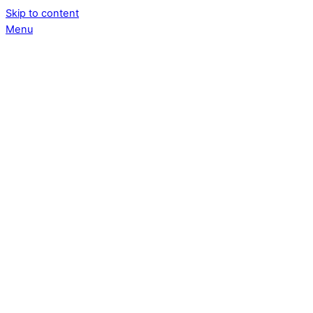
Skip to content
Menu