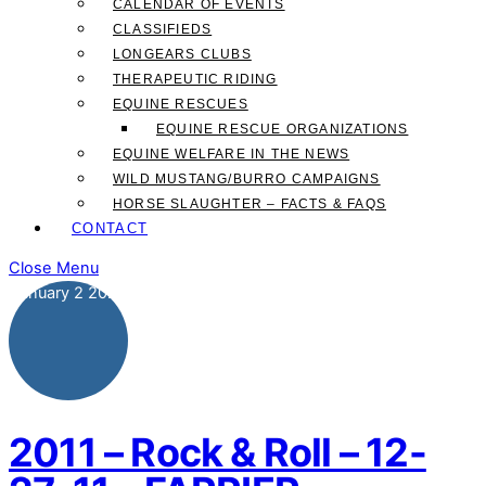
CALENDAR OF EVENTS
CLASSIFIEDS
LONGEARS CLUBS
THERAPEUTIC RIDING
EQUINE RESCUES
EQUINE RESCUE ORGANIZATIONS
EQUINE WELFARE IN THE NEWS
WILD MUSTANG/BURRO CAMPAIGNS
HORSE SLAUGHTER – FACTS & FAQS
CONTACT
Close Menu
January
2
2025
2011 – Rock & Roll – 12-