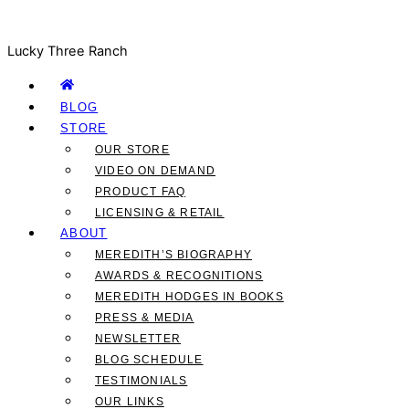
Lucky Three Ranch
BLOG
STORE
OUR STORE
VIDEO ON DEMAND
PRODUCT FAQ
LICENSING & RETAIL
ABOUT
MEREDITH’S BIOGRAPHY
AWARDS & RECOGNITIONS
MEREDITH HODGES IN BOOKS
PRESS & MEDIA
NEWSLETTER
BLOG SCHEDULE
TESTIMONIALS
OUR LINKS