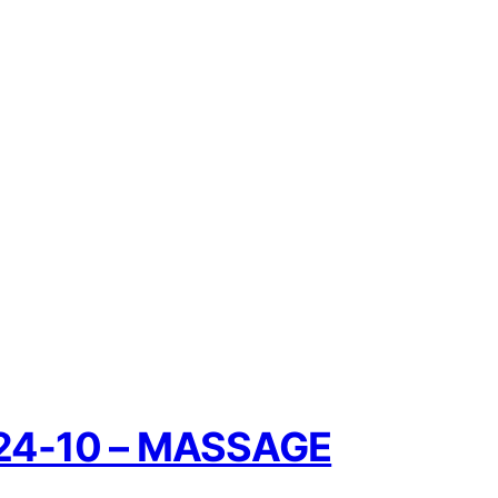
5-24-10 – MASSAGE