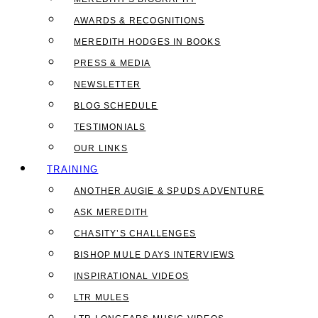
AWARDS & RECOGNITIONS
MEREDITH HODGES IN BOOKS
PRESS & MEDIA
NEWSLETTER
BLOG SCHEDULE
TESTIMONIALS
OUR LINKS
TRAINING
ANOTHER AUGIE & SPUDS ADVENTURE
ASK MEREDITH
CHASITY’S CHALLENGES
BISHOP MULE DAYS INTERVIEWS
INSPIRATIONAL VIDEOS
LTR MULES