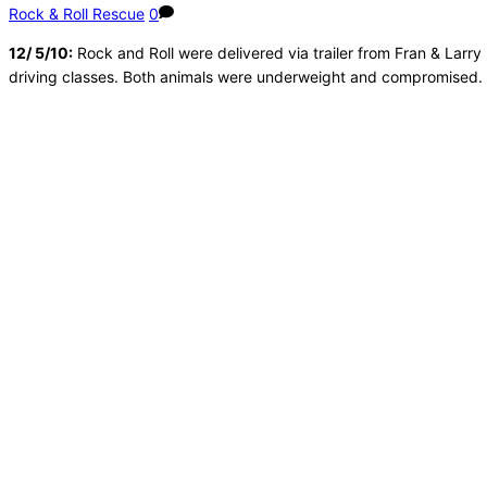
Rock & Roll Rescue
0
12/ 5/10:
Rock and Roll were delivered via trailer from Fran & Lar
driving classes. Both animals were underweight and compromised. W