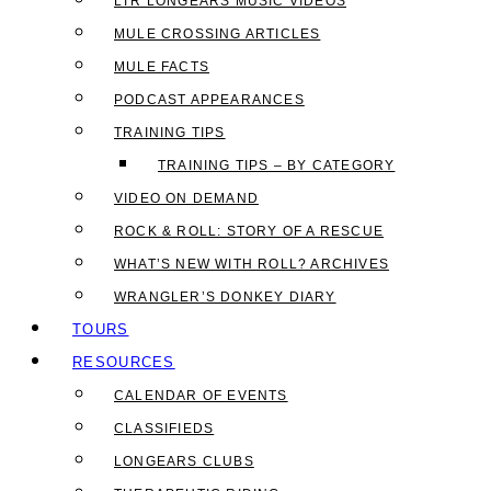
LTR LONGEARS MUSIC VIDEOS
MULE CROSSING ARTICLES
MULE FACTS
PODCAST APPEARANCES
TRAINING TIPS
TRAINING TIPS – BY CATEGORY
VIDEO ON DEMAND
ROCK & ROLL: STORY OF A RESCUE
WHAT’S NEW WITH ROLL? ARCHIVES
WRANGLER’S DONKEY DIARY
TOURS
RESOURCES
CALENDAR OF EVENTS
CLASSIFIEDS
LONGEARS CLUBS