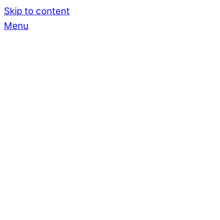
Skip to content
Menu