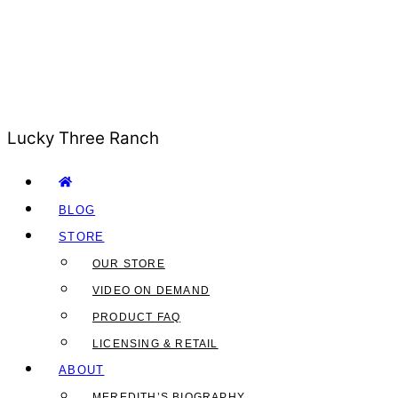
Lucky Three Ranch
BLOG
STORE
OUR STORE
VIDEO ON DEMAND
PRODUCT FAQ
LICENSING & RETAIL
ABOUT
MEREDITH’S BIOGRAPHY