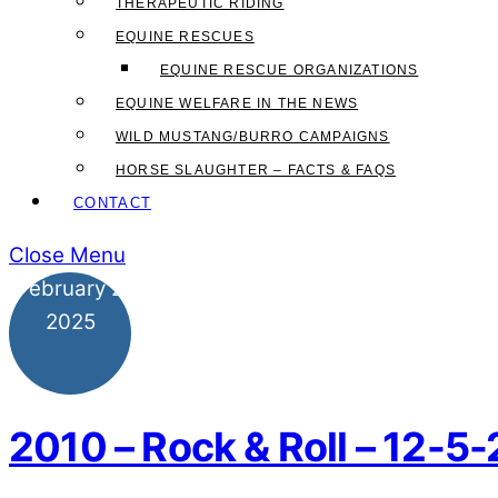
THERAPEUTIC RIDING
EQUINE RESCUES
EQUINE RESCUE ORGANIZATIONS
EQUINE WELFARE IN THE NEWS
WILD MUSTANG/BURRO CAMPAIGNS
HORSE SLAUGHTER – FACTS & FAQS
CONTACT
Close Menu
February
2
2025
2010 – Rock & Roll – 12-