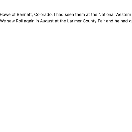
ry Howe of Bennett, Colorado. I had seen them at the National Weste
e saw Roll again in August at the Larimer County Fair and he had gai