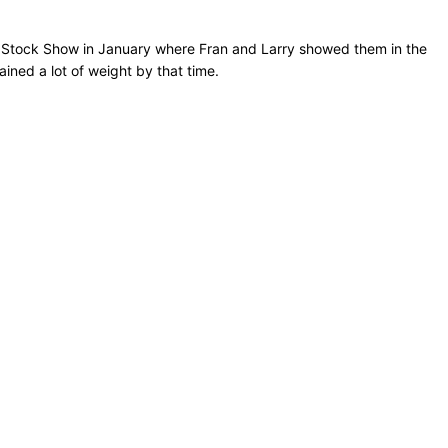
rn Stock Show in January where Fran and Larry showed them in the
ned a lot of weight by that time.