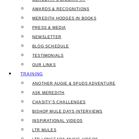
AWARDS & RECOGNITIONS
MEREDITH HODGES IN BOOKS
PRESS & MEDIA
NEWSLETTER
BLOG SCHEDULE
TESTIMONIALS
OUR LINKS
TRAINING
ANOTHER AUGIE & SPUDS ADVENTURE
ASK MEREDITH
CHASITY’S CHALLENGES
BISHOP MULE DAYS INTERVIEWS
INSPIRATIONAL VIDEOS
LTR MULES