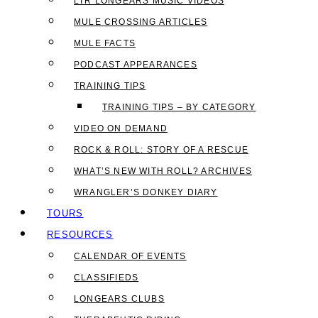
LTR LONGEARS MUSIC VIDEOS
MULE CROSSING ARTICLES
MULE FACTS
PODCAST APPEARANCES
TRAINING TIPS
TRAINING TIPS – BY CATEGORY
VIDEO ON DEMAND
ROCK & ROLL: STORY OF A RESCUE
WHAT’S NEW WITH ROLL? ARCHIVES
WRANGLER’S DONKEY DIARY
TOURS
RESOURCES
CALENDAR OF EVENTS
CLASSIFIEDS
LONGEARS CLUBS