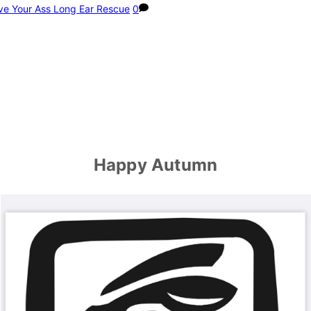
ve Your Ass Long Ear Rescue
0
Happy Autumn