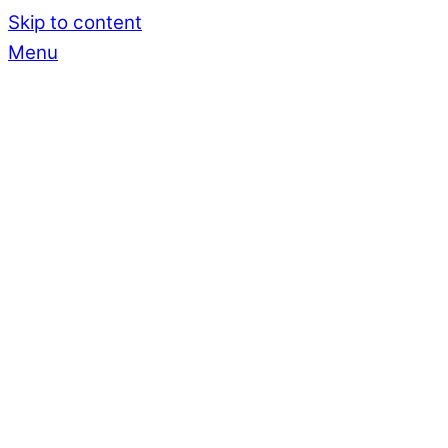
Skip to content
Menu