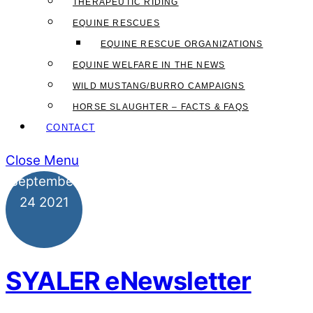
THERAPEUTIC RIDING
EQUINE RESCUES
EQUINE RESCUE ORGANIZATIONS
EQUINE WELFARE IN THE NEWS
WILD MUSTANG/BURRO CAMPAIGNS
HORSE SLAUGHTER – FACTS & FAQS
CONTACT
Close Menu
September
24
2021
SYALER eNewsletter