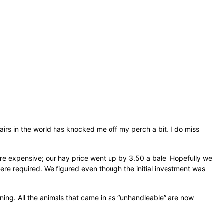
fairs in the world has knocked me off my perch a bit. I do miss
more expensive; our hay price went up by 3.50 a bale! Hopefully we
 were required. We figured even though the initial investment was
ning. All the animals that came in as “unhandleable” are now