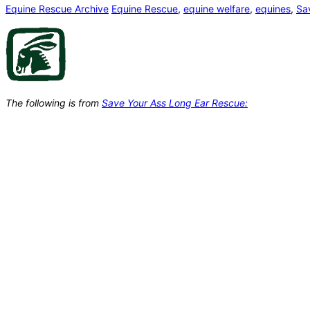
Equine Rescue Archive
Equine Rescue
,
equine welfare
,
equines
,
Sa
The following is from
Save Your Ass Long Ear Rescue: