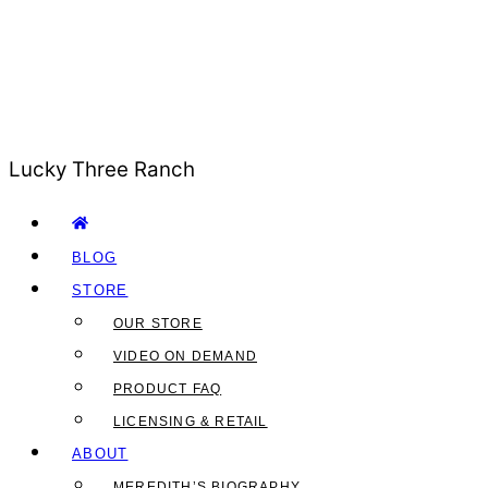
Lucky Three Ranch
BLOG
STORE
OUR STORE
VIDEO ON DEMAND
PRODUCT FAQ
LICENSING & RETAIL
ABOUT
MEREDITH’S BIOGRAPHY