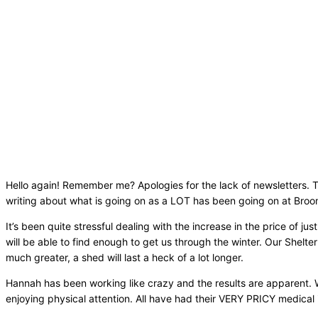
Hello again! Remember me? Apologies for the lack of newsletters. To 
writing about what is going on as a LOT has been going on at Bro
It’s been quite stressful dealing with the increase in the price of
will be able to find enough to get us through the winter. Our Shelte
much greater, a shed will last a heck of a lot longer.
Hannah has been working like crazy and the results are apparent. W
enjoying physical attention. All have had their VERY PRICY medical