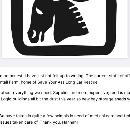
be honest, I have just not felt up to writing. The current state of af
omtail Farm, home of Save Your Ass Long Ear Rescue.
 just about everything we need. Supplies are more expensive; feed is 
r Logic buildings all bit the dust this year so new hay storage sheds
e have taken in quite a few animals in need of medical care and trai
 issues taken care of. Thank you, Hannah!