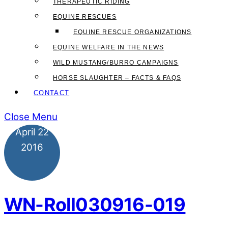
THERAPEUTIC RIDING
EQUINE RESCUES
EQUINE RESCUE ORGANIZATIONS
EQUINE WELFARE IN THE NEWS
WILD MUSTANG/BURRO CAMPAIGNS
HORSE SLAUGHTER – FACTS & FAQS
CONTACT
Close Menu
April
22
2016
WN-Roll030916-019