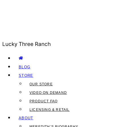
Lucky Three Ranch
BLOG
STORE
OUR STORE
VIDEO ON DEMAND
PRODUCT FAQ
LICENSING & RETAIL
ABOUT
MEREDITH’S BIOGRAPHY