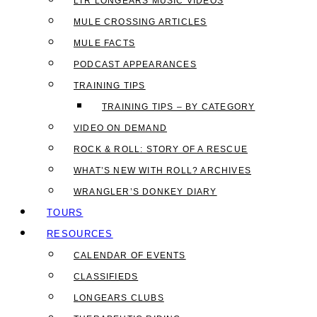
LTR LONGEARS MUSIC VIDEOS
MULE CROSSING ARTICLES
MULE FACTS
PODCAST APPEARANCES
TRAINING TIPS
TRAINING TIPS – BY CATEGORY
VIDEO ON DEMAND
ROCK & ROLL: STORY OF A RESCUE
WHAT’S NEW WITH ROLL? ARCHIVES
WRANGLER’S DONKEY DIARY
TOURS
RESOURCES
CALENDAR OF EVENTS
CLASSIFIEDS
LONGEARS CLUBS