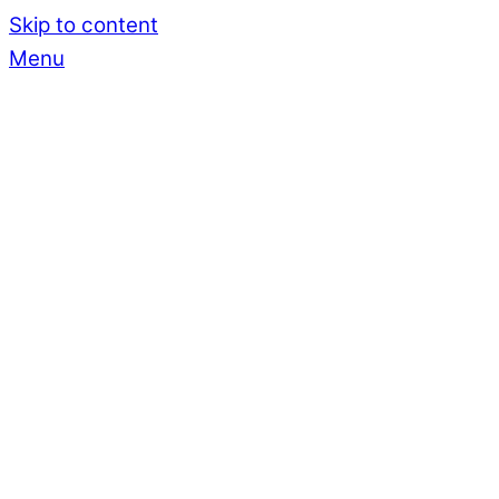
Skip to content
Menu