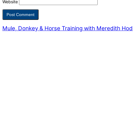
Website
Mule, Donkey & Horse Training with Meredith Ho