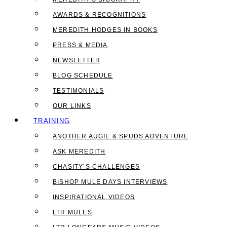
AWARDS & RECOGNITIONS
MEREDITH HODGES IN BOOKS
PRESS & MEDIA
NEWSLETTER
BLOG SCHEDULE
TESTIMONIALS
OUR LINKS
TRAINING
ANOTHER AUGIE & SPUDS ADVENTURE
ASK MEREDITH
CHASITY’S CHALLENGES
BISHOP MULE DAYS INTERVIEWS
INSPIRATIONAL VIDEOS
LTR MULES