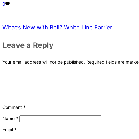
0
What’s New with Roll? White Line Farrier
Leave a Reply
Your email address will not be published.
Required fields are mark
Comment
*
Name
*
Email
*