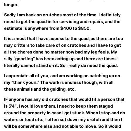
longer.
Sadly I am back on crutches most of the time. I definitely
need to get the quad in for servicing and repairs, and the
estimate is anywhere from $400 to $850.
It is a must that I have access to the quad, as there are too
may critters to take care of on crutches and I have to get
all the chores done no matter how bad my leg feels. My
silly “good leg” has been acting up and there are times I
literally cannot stand on it. So I really do need the quad.
I appreciate all of you, and am working on catching up on
my “thank you’s.” The work is endless though, with all
these animals and the gelding, etc.
IF anyone has any old crutches that would fit a person that
is 5’4″, I would love them. I need to keep them staged
around the property in case I get stuck. When I stop and do
waters or feed etc., I often set down my crutch and then I
will be somewhere else and not able to move. So it would