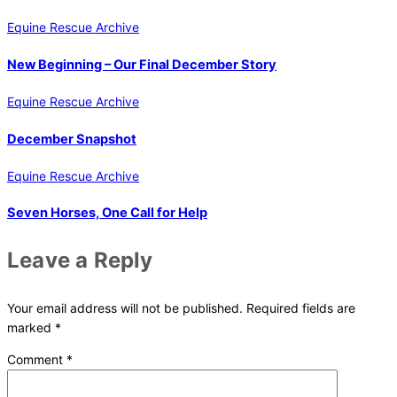
Equine Rescue Archive
New Beginning – Our Final December Story
Equine Rescue Archive
December Snapshot
Equine Rescue Archive
Seven Horses, One Call for Help
Leave a Reply
Your email address will not be published.
Required fields are
marked
*
Comment
*