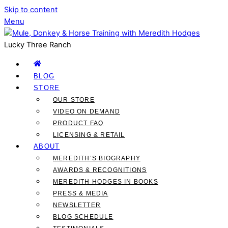
Skip to content
Menu
Lucky Three Ranch
BLOG
STORE
OUR STORE
VIDEO ON DEMAND
PRODUCT FAQ
LICENSING & RETAIL
ABOUT
MEREDITH’S BIOGRAPHY
AWARDS & RECOGNITIONS
MEREDITH HODGES IN BOOKS
PRESS & MEDIA
NEWSLETTER
BLOG SCHEDULE