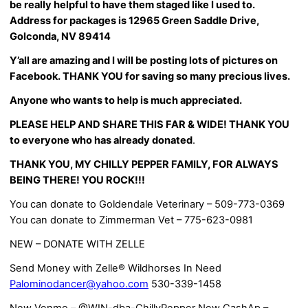
be really helpful to have them staged like I used to.
Address for packages is 12965 Green Saddle Drive,
Golconda, NV 89414
Y’all are amazing and I will be posting lots of pictures on
Facebook. THANK YOU for saving so many precious lives.
Anyone who wants to help is much appreciated.
PLEASE HELP AND SHARE THIS FAR & WIDE! THANK YOU
to everyone who has already donated
.
THANK YOU, MY CHILLY PEPPER FAMILY, FOR ALWAYS
BEING THERE! YOU ROCK!!!
You can donate to Goldendale Veterinary – 509-773-0369
You can donate to Zimmerman Vet – 775-623-0981
NEW – DONATE WITH ZELLE
Send Money with Zelle® Wildhorses In Need
Palominodancer@yahoo.com
530-339-1458