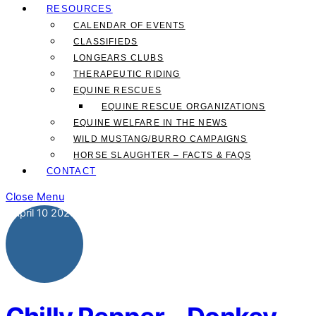
RESOURCES
CALENDAR OF EVENTS
CLASSIFIEDS
LONGEARS CLUBS
THERAPEUTIC RIDING
EQUINE RESCUES
EQUINE RESCUE ORGANIZATIONS
EQUINE WELFARE IN THE NEWS
WILD MUSTANG/BURRO CAMPAIGNS
HORSE SLAUGHTER – FACTS & FAQS
CONTACT
Close Menu
April
10
2025