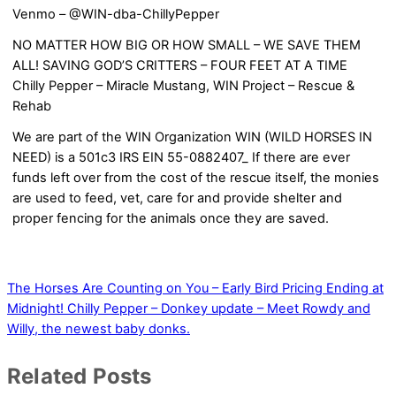
Venmo – @WIN-dba-ChillyPepper
NO MATTER HOW BIG OR HOW SMALL – WE SAVE THEM
ALL! SAVING GOD’S CRITTERS – FOUR FEET AT A TIME
Chilly Pepper – Miracle Mustang, WIN Project – Rescue &
Rehab
We are part of the WIN Organization WIN (WILD HORSES IN
NEED) is a 501c3 IRS EIN 55-0882407_ If there are ever
funds left over from the cost of the rescue itself, the monies
are used to feed, vet, care for and provide shelter and
proper fencing for the animals once they are saved.
The Horses Are Counting on You – Early Bird Pricing Ending at
Midnight!
Chilly Pepper – Donkey update – Meet Rowdy and
Willy, the newest baby donks.
Related Posts