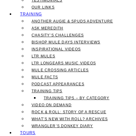
TESTIMONIALS
OUR LINKS
TRAINING
ANOTHER AUGIE & SPUDS ADVENTURE
ASK MEREDITH
CHASITY’S CHALLENGES
BISHOP MULE DAYS INTERVIEWS
INSPIRATIONAL VIDEOS
LTR MULES
LTR LONGEARS MUSIC VIDEOS
MULE CROSSING ARTICLES
MULE FACTS
PODCAST APPEARANCES
TRAINING TIPS
TRAINING TIPS – BY CATEGORY
VIDEO ON DEMAND
ROCK & ROLL: STORY OF A RESCUE
WHAT’S NEW WITH ROLL? ARCHIVES
WRANGLER’S DONKEY DIARY
TOURS