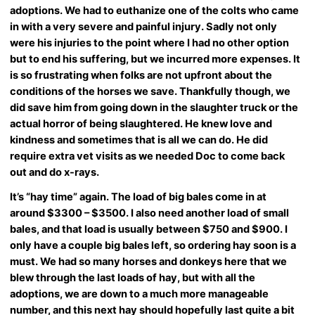
adoptions. We had to euthanize one of the colts who came
in with a very severe and painful injury. Sadly not only
were his injuries to the point where I had no other option
but to end his suffering, but we incurred more expenses. It
is so frustrating when folks are not upfront about the
conditions of the horses we save. Thankfully though, we
did save him from going down in the slaughter truck or the
actual horror of being slaughtered. He knew love and
kindness and sometimes that is all we can do. He did
require extra vet visits as we needed Doc to come back
out and do x-rays.
It’s “hay time” again. The load of big bales come in at
around $3300 – $3500. I also need another load of small
bales, and that load is usually between $750 and $900. I
only have a couple big bales left, so ordering hay soon is a
must. We had so many horses and donkeys here that we
blew through the last loads of hay, but with all the
adoptions, we are down to a much more manageable
number, and this next hay should hopefully last quite a bit