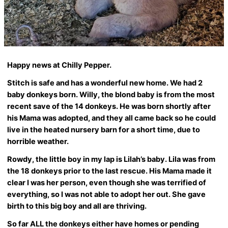
Happy news at Chilly Pepper.
Stitch is safe and has a wonderful new home. We had 2
baby donkeys born. Willy, the blond baby is from the most
recent save of the 14 donkeys. He was born shortly after
his Mama was adopted, and they all came back so he could
live in the heated nursery barn for a short time, due to
horrible weather.
Rowdy, the little boy in my lap is Lilah’s baby. Lila was from
the 18 donkeys prior to the last rescue. His Mama made it
clear I was her person, even though she was terrified of
everything, so I was not able to adopt her out. She gave
birth to this big boy and all are thriving.
So far ALL the donkeys either have homes or pending