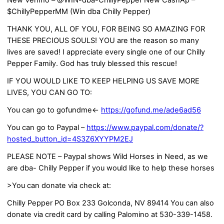
New Venmo – @WIN-dba-ChillyPepper New CashAp –
$ChillyPepperMM (Win dba Chilly Pepper)
THANK YOU, ALL OF YOU, FOR BEING SO AMAZING FOR
THESE PRECIOUS SOULS! YOU are the reason so many
lives are saved! I appreciate every single one of our Chilly
Pepper Family. God has truly blessed this rescue!
IF YOU WOULD LIKE TO KEEP HELPING US SAVE MORE
LIVES, YOU CAN GO TO:
You can go to gofundme<-
https://gofund.me/ade6ad56
You can go to Paypal –
https://www.paypal.com/donate/?
hosted_button_id=4S3Z6XYYPM2EJ
PLEASE NOTE – Paypal shows Wild Horses in Need, as we
are dba- Chilly Pepper if you would like to help these horses
>You can donate via check at:
Chilly Pepper PO Box 233 Golconda, NV 89414 You can also
donate via credit card by calling Palomino at 530-339-1458.