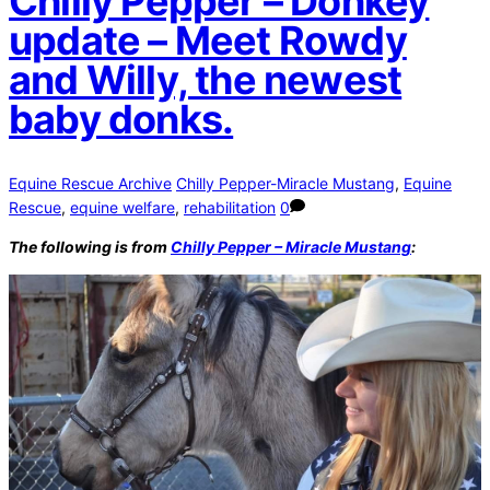
Chilly Pepper – Donkey
update – Meet Rowdy
and Willy, the newest
baby donks.
Equine Rescue Archive
Chilly Pepper-Miracle Mustang
,
Equine
Rescue
,
equine welfare
,
rehabilitation
0
The following is from
Chilly Pepper – Miracle Mustang
: