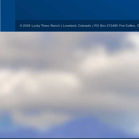
© 2026 Lucky Three Ranch | Loveland, Colorado | PO Box 272490 Fort Collins,