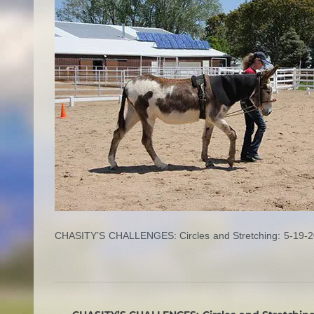
CHASITY’S CHALLENGES: Circles and Stretching: 5-19-2