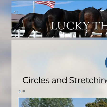
Skip
to
content
Circles and Stretchin
0