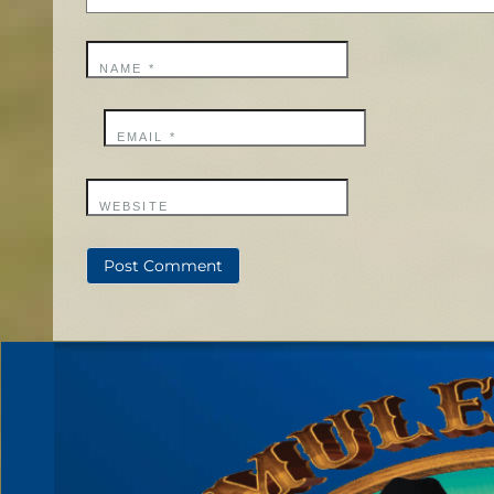
NAME
*
EMAIL
*
WEBSITE