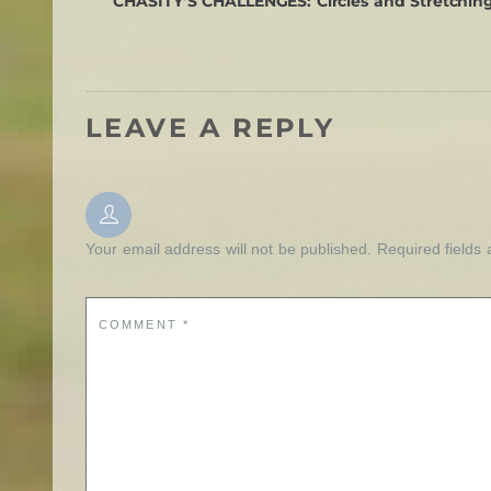
CHASITY’S CHALLENGES: Circles and Stretching:
LEAVE A REPLY
Your email address will not be published.
Required fields
COMMENT
*