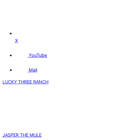
X
YouTube
Mail
LUCKY THREE RANCH
JASPER THE MULE