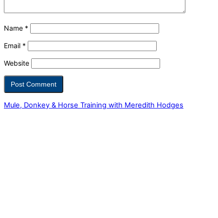
Name
*
Email
*
Website
Mule, Donkey & Horse Training with Meredith Hodges