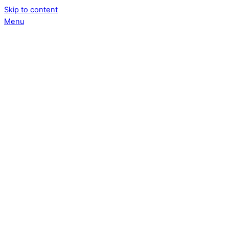
Skip to content
Menu