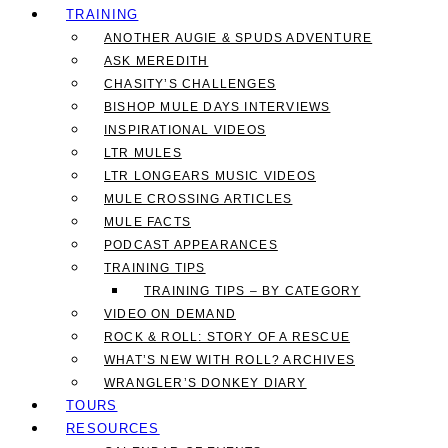
TRAINING
ANOTHER AUGIE & SPUDS ADVENTURE
ASK MEREDITH
CHASITY’S CHALLENGES
BISHOP MULE DAYS INTERVIEWS
INSPIRATIONAL VIDEOS
LTR MULES
LTR LONGEARS MUSIC VIDEOS
MULE CROSSING ARTICLES
MULE FACTS
PODCAST APPEARANCES
TRAINING TIPS
TRAINING TIPS – BY CATEGORY
VIDEO ON DEMAND
ROCK & ROLL: STORY OF A RESCUE
WHAT’S NEW WITH ROLL? ARCHIVES
WRANGLER’S DONKEY DIARY
TOURS
RESOURCES