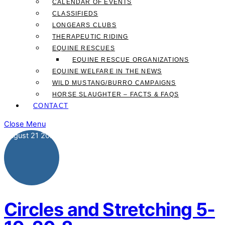
CALENDAR OF EVENTS
CLASSIFIEDS
LONGEARS CLUBS
THERAPEUTIC RIDING
EQUINE RESCUES
EQUINE RESCUE ORGANIZATIONS
EQUINE WELFARE IN THE NEWS
WILD MUSTANG/BURRO CAMPAIGNS
HORSE SLAUGHTER – FACTS & FAQS
CONTACT
Close Menu
August
21
2020
Circles and Stretching 5-