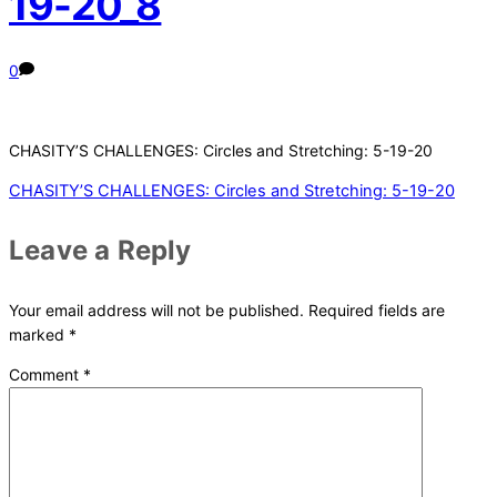
19-20_8
0
CHASITY’S CHALLENGES: Circles and Stretching: 5-19-20
CHASITY’S CHALLENGES: Circles and Stretching: 5-19-20
Leave a Reply
Your email address will not be published.
Required fields are
marked
*
Comment
*