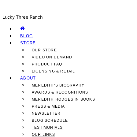
Lucky Three Ranch
BLOG
STORE
OUR STORE
VIDEO ON DEMAND
PRODUCT FAQ
LICENSING & RETAIL
ABOUT
MEREDITH’S BIOGRAPHY
AWARDS & RECOGNITIONS
MEREDITH HODGES IN BOOKS
PRESS & MEDIA
NEWSLETTER
BLOG SCHEDULE
TESTIMONIALS
OUR LINKS