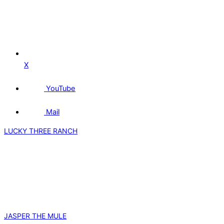
X
YouTube
Mail
LUCKY THREE RANCH
JASPER THE MULE