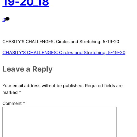
19-20_18
0
CHASITY’S CHALLENGES: Circles and Stretching: 5-19-20
CHASITY’S CHALLENGES: Circles and Stretching: 5-19-20
Leave a Reply
Your email address will not be published.
Required fields are
marked
*
Comment
*