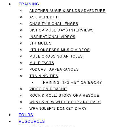
TRAINING
ANOTHER AUGIE & SPUDS ADVENTURE
ASK MEREDITH
CHASITY’S CHALLENGES
BISHOP MULE DAYS INTERVIEWS
INSPIRATIONAL VIDEOS
LTR MULES
LTR LONGEARS MUSIC VIDEOS
MULE CROSSING ARTICLES
MULE FACTS
PODCAST APPEARANCES
TRAINING TIPS
TRAINING TIPS – BY CATEGORY
VIDEO ON DEMAND
ROCK & ROLL: STORY OF A RESCUE
WHAT’S NEW WITH ROLL? ARCHIVES
WRANGLER’S DONKEY DIARY
TOURS
RESOURCES