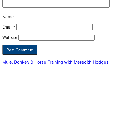
Name
*
Email
*
Website
Mule, Donkey & Horse Training with Meredith Hodges