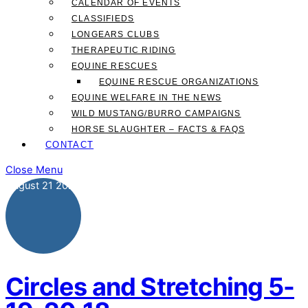
CALENDAR OF EVENTS
CLASSIFIEDS
LONGEARS CLUBS
THERAPEUTIC RIDING
EQUINE RESCUES
EQUINE RESCUE ORGANIZATIONS
EQUINE WELFARE IN THE NEWS
WILD MUSTANG/BURRO CAMPAIGNS
HORSE SLAUGHTER – FACTS & FAQS
CONTACT
Close Menu
August
21
2020
Circles and Stretching 5-