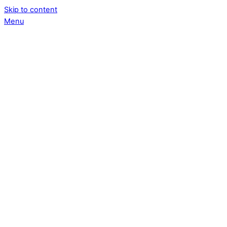
Skip to content
Menu