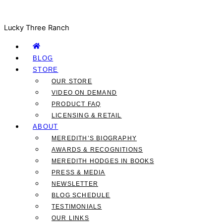
Lucky Three Ranch
BLOG
STORE
OUR STORE
VIDEO ON DEMAND
PRODUCT FAQ
LICENSING & RETAIL
ABOUT
MEREDITH’S BIOGRAPHY
AWARDS & RECOGNITIONS
MEREDITH HODGES IN BOOKS
PRESS & MEDIA
NEWSLETTER
BLOG SCHEDULE
TESTIMONIALS
OUR LINKS