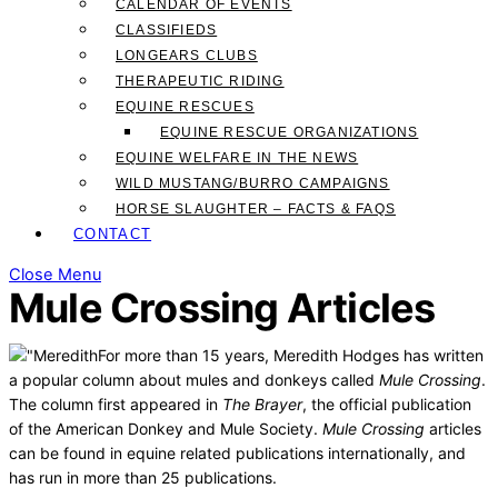
CALENDAR OF EVENTS
CLASSIFIEDS
LONGEARS CLUBS
THERAPEUTIC RIDING
EQUINE RESCUES
EQUINE RESCUE ORGANIZATIONS
EQUINE WELFARE IN THE NEWS
WILD MUSTANG/BURRO CAMPAIGNS
HORSE SLAUGHTER – FACTS & FAQS
CONTACT
Close Menu
Mule Crossing Articles
For more than 15 years, Meredith Hodges has written
a popular column about mules and donkeys called
Mule Crossing
.
The column first appeared in
The Brayer
, the official publication
of the American Donkey and Mule Society.
Mule Crossing
articles
can be found in equine related publications internationally, and
has run in more than 25 publications.