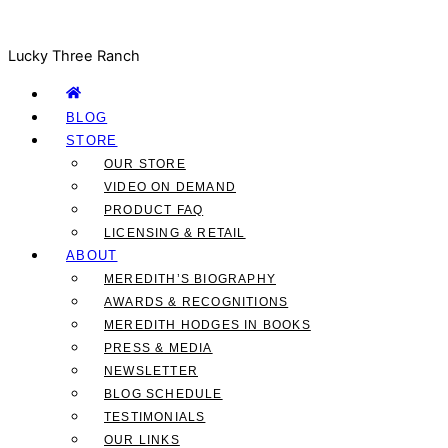
Lucky Three Ranch
BLOG
STORE
OUR STORE
VIDEO ON DEMAND
PRODUCT FAQ
LICENSING & RETAIL
ABOUT
MEREDITH’S BIOGRAPHY
AWARDS & RECOGNITIONS
MEREDITH HODGES IN BOOKS
PRESS & MEDIA
NEWSLETTER
BLOG SCHEDULE
TESTIMONIALS
OUR LINKS