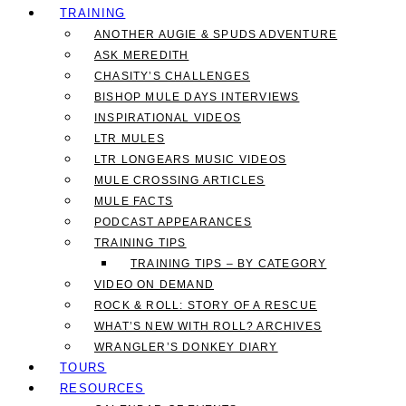
TRAINING
ANOTHER AUGIE & SPUDS ADVENTURE
ASK MEREDITH
CHASITY’S CHALLENGES
BISHOP MULE DAYS INTERVIEWS
INSPIRATIONAL VIDEOS
LTR MULES
LTR LONGEARS MUSIC VIDEOS
MULE CROSSING ARTICLES
MULE FACTS
PODCAST APPEARANCES
TRAINING TIPS
TRAINING TIPS – BY CATEGORY
VIDEO ON DEMAND
ROCK & ROLL: STORY OF A RESCUE
WHAT’S NEW WITH ROLL? ARCHIVES
WRANGLER’S DONKEY DIARY
TOURS
RESOURCES