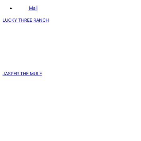
Mail
LUCKY THREE RANCH
JASPER THE MULE