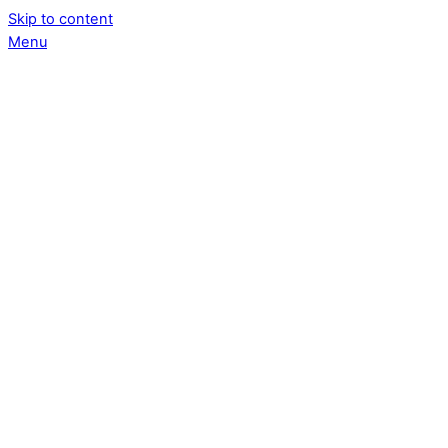
Skip to content
Menu