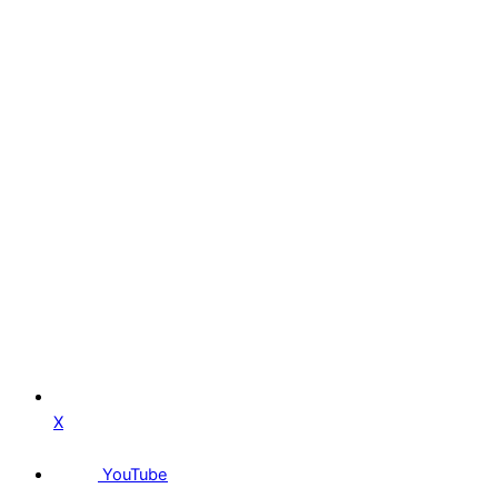
X
YouTube