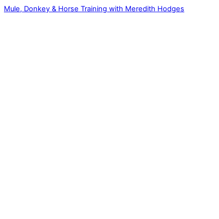
Mule, Donkey & Horse Training with Meredith Hodges