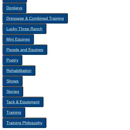
Donkeys
Dressage & Combined Training
Lucky Three Ranch
Mini Equines
People and Equines
Poetry
Rehabilitation
Shows
Stories
Tack & Equipment
Training
Training Philosophy