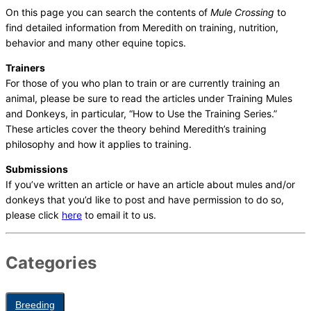
On this page you can search the contents of
Mule Crossing
to
find detailed information from Meredith on training, nutrition,
behavior and many other equine topics.
Trainers
For those of you who plan to train or are currently training an
animal, please be sure to read the articles under Training Mules
and Donkeys, in particular, “How to Use the Training Series.”
These articles cover the theory behind Meredith’s training
philosophy and how it applies to training.
Submissions
If you’ve written an article or have an article about mules and/or
donkeys that you’d like to post and have permission to do so,
please click
here
to email it to us.
Categories
Breeding