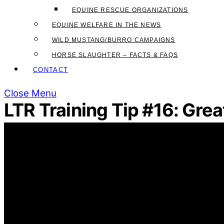
EQUINE RESCUE ORGANIZATIONS
EQUINE WELFARE IN THE NEWS
WILD MUSTANG/BURRO CAMPAIGNS
HORSE SLAUGHTER – FACTS & FAQS
CONTACT
Close Menu
LTR Training Tip #16: Gre