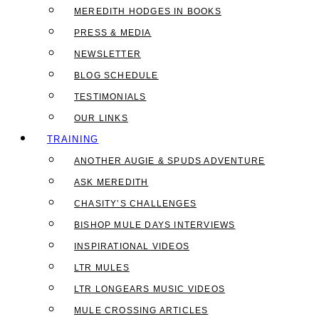
MEREDITH HODGES IN BOOKS
PRESS & MEDIA
NEWSLETTER
BLOG SCHEDULE
TESTIMONIALS
OUR LINKS
TRAINING
ANOTHER AUGIE & SPUDS ADVENTURE
ASK MEREDITH
CHASITY’S CHALLENGES
BISHOP MULE DAYS INTERVIEWS
INSPIRATIONAL VIDEOS
LTR MULES
LTR LONGEARS MUSIC VIDEOS
MULE CROSSING ARTICLES