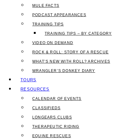
MULE FACTS
PODCAST APPEARANCES
TRAINING TIPS
TRAINING TIPS – BY CATEGORY
VIDEO ON DEMAND
ROCK & ROLL: STORY OF A RESCUE
WHAT’S NEW WITH ROLL? ARCHIVES
WRANGLER’S DONKEY DIARY
TOURS
RESOURCES
CALENDAR OF EVENTS
CLASSIFIEDS
LONGEARS CLUBS
THERAPEUTIC RIDING
EQUINE RESCUES