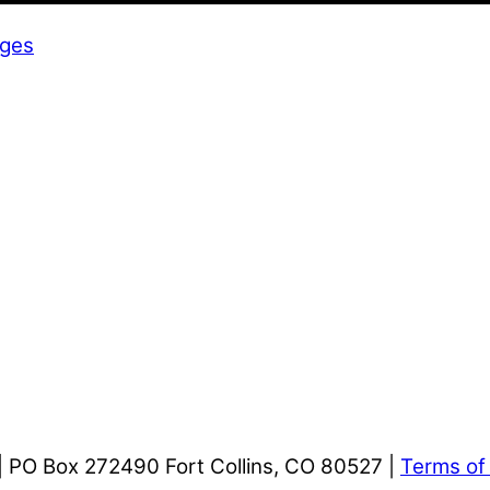
dges
| PO Box 272490 Fort Collins, CO 80527 |
Terms of