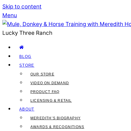
Skip to content
Menu
Lucky Three Ranch
BLOG
STORE
OUR STORE
VIDEO ON DEMAND
PRODUCT FAQ
LICENSING & RETAIL
ABOUT
MEREDITH’S BIOGRAPHY
AWARDS & RECOGNITIONS