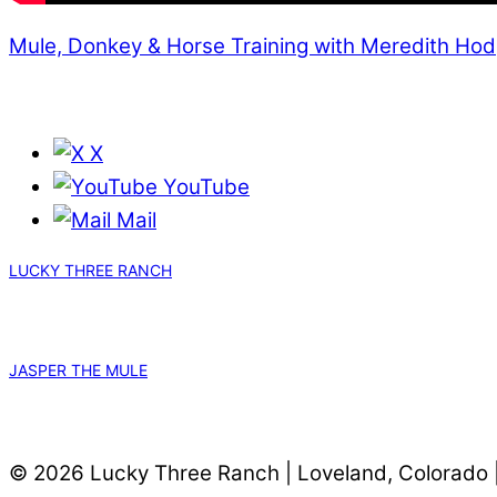
Mule, Donkey & Horse Training with Meredith Ho
X
YouTube
Mail
LUCKY THREE RANCH
JASPER THE MULE
© 2026 Lucky Three Ranch | Loveland, Colorado 