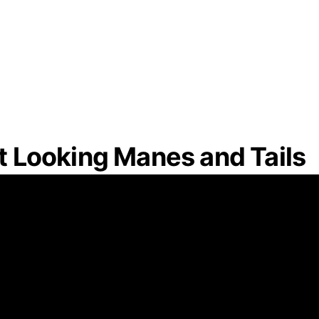
at Looking Manes and Tails