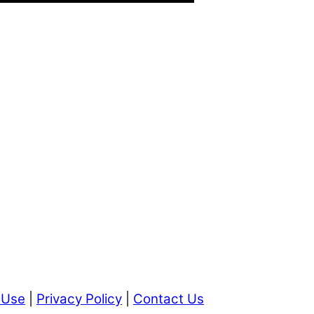
 Use
|
Privacy Policy
|
Contact Us