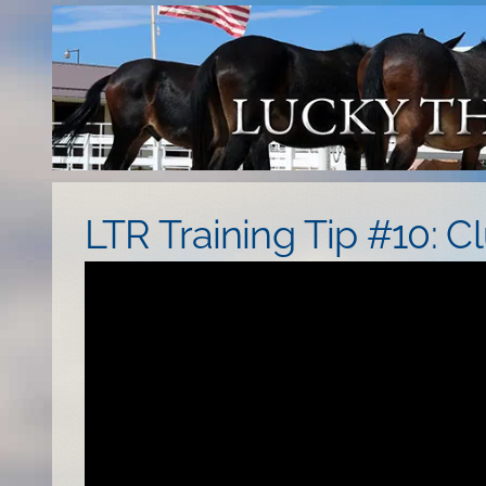
Skip
to
content
LTR Training Tip #10: Cl