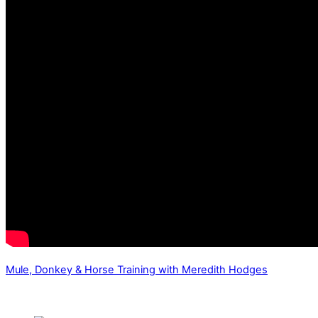
Mule, Donkey & Horse Training with Meredith Hodges