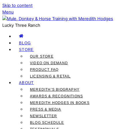
Skip to content
Menu
Lucky Three Ranch
BLOG
STORE
OUR STORE
VIDEO ON DEMAND
PRODUCT FAQ
LICENSING & RETAIL
ABOUT
MEREDITH’S BIOGRAPHY
AWARDS & RECOGNITIONS
MEREDITH HODGES IN BOOKS
PRESS & MEDIA
NEWSLETTER
BLOG SCHEDULE