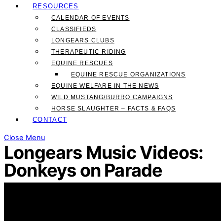
RESOURCES
CALENDAR OF EVENTS
CLASSIFIEDS
LONGEARS CLUBS
THERAPEUTIC RIDING
EQUINE RESCUES
EQUINE RESCUE ORGANIZATIONS
EQUINE WELFARE IN THE NEWS
WILD MUSTANG/BURRO CAMPAIGNS
HORSE SLAUGHTER – FACTS & FAQS
CONTACT
Close Menu
Longears Music Videos:
Donkeys on Parade