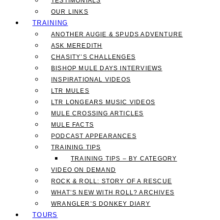
TESTIMONIALS
OUR LINKS
TRAINING
ANOTHER AUGIE & SPUDS ADVENTURE
ASK MEREDITH
CHASITY’S CHALLENGES
BISHOP MULE DAYS INTERVIEWS
INSPIRATIONAL VIDEOS
LTR MULES
LTR LONGEARS MUSIC VIDEOS
MULE CROSSING ARTICLES
MULE FACTS
PODCAST APPEARANCES
TRAINING TIPS
TRAINING TIPS – BY CATEGORY
VIDEO ON DEMAND
ROCK & ROLL: STORY OF A RESCUE
WHAT’S NEW WITH ROLL? ARCHIVES
WRANGLER’S DONKEY DIARY
TOURS