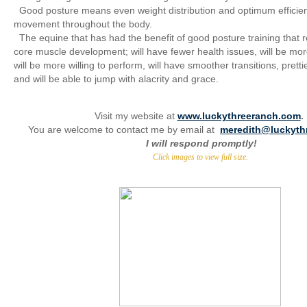
Good posture means even weight distribution and optimum efficie
movement throughout the body.
The equine that has had the benefit of good posture training that 
core muscle development; will have fewer health issues, will be mor
will be more willing to perform, will have smoother transitions, prett
and will be able to jump with alacrity and grace.
Visit my website at
www.luckythreeranch.com
.
You are welcome to contact me by email at
meredith@luckyth
I will respond promptly!
Click images to view full size.