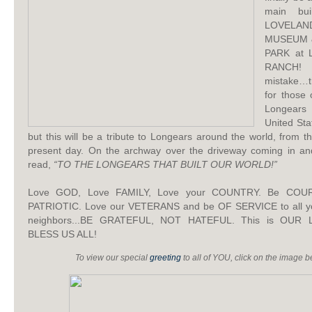
main bui
LOVELAN
MUSEUM 
PARK at
RANCH
mistake…t
for those
Longears
United Sta
but this will be a tribute to Longears around the world, from th
present day. On the archway over the driveway coming in and e
read,
“TO THE LONGEARS THAT BUILT OUR WORLD!”
Love GOD, Love FAMILY, Love your COUNTRY. Be CO
PATRIOTIC. Love our VETERANS and be OF SERVICE to all yo
neighbors...BE GRATEFUL, NOT HATEFUL. This is OUR
BLESS US ALL!
To view our special
greeting
to all of YOU, click on the image 