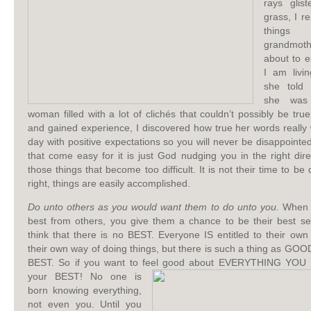
rays glis
grass, I r
thing
grandmo
about to e
I am livi
she told 
she was
woman filled with a lot of clichés that couldn’t possibly be tru
and gained experience, I discovered how true her words really
day with positive expectations so you will never be disappointe
that come easy for it is just God nudging you in the right dir
those things that become too difficult. It is not their time to be
right, things are easily accomplished.
Do unto others as you would want them to do unto you.
When y
best from others, you give them a chance to be their best se
think that there is no BEST. Everyone IS entitled to their own
their own way of doing things, but there is such a thing as G
BEST. So if you want to feel good about EVERYTHING YOU 
your BEST! No one is
born knowing everything,
not even you. Until you