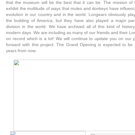
that the museum will be the best that it can be. The mission of
exhibit the multitude of ways that mules and donkeys have influen
evolution in our country and in the world. Longears obviously play
the building of America, but they have also played a major part
division in the world. We have archived all of this kind of histor
modern days. We are including as many of our friends and their L
on record which is a lot! We will continue to update you on our
forward with this project. The Grand Opening is expected to be
years from now.