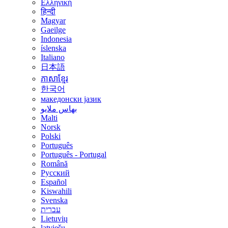
Ελληνική
हिन्दी
Magyar
Gaeilge
Indonesia
íslenska
Italiano
日本語
ភាសាខ្មែរ
한국어
македонски јазик
بهاس ملايو
Malti
Norsk
Polski
Português
Português - Portugal
Română
Русский
Español
Kiswahili
Svenska
עברית
Lietuvių
latviešu