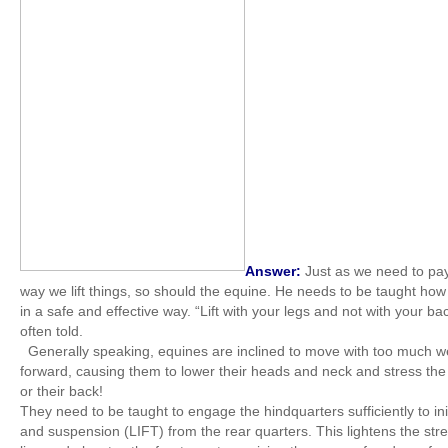
Answer:
Just as we need to pay
way we lift things, so should the equine. He needs to be taught ho
in a safe and effective way. “Lift with your legs and not with your ba
often told.
Generally speaking, equines are inclined to move with too much w
forward, causing them to lower their heads and neck and stress the 
or their back!
They need to be taught to engage the hindquarters sufficiently to ini
and suspension (LIFT) from the rear quarters. This lightens the stre