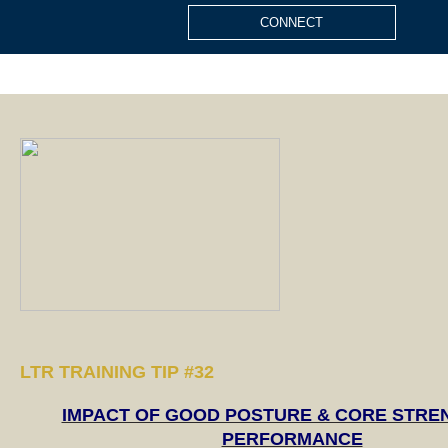
CONNECT
LTR TRAINING TIP #
32
IMPACT OF GOOD POSTURE & CORE STRE
PERFORMANCE