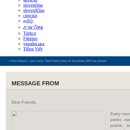
slovenčina
slovenščina
српски
தமிழ்
ภาษาไทย
Türkçe
Filipino
украї́нська
Tiếng Việt
<<First Name>>, your Lucky Three Ranch news for December 2025 has arrived!
MESSAGE FROM
Dear Friends,
Every mor
peeks ove
prairie, a