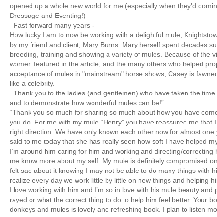
opened up a whole new world for me (especially when they'd domin
Dressage and Eventing!)
Fast forward many years -
How lucky I am to now be working with a delightful mule, Knightst
by my friend and client, Mary Burns. Mary herself spent decades su
breeding, training and showing a variety of mules. Because of the v
women featured in the article, and the many others who helped pro
acceptance of mules in "mainstream" horse shows, Casey is fawned
like a celebrity.
Thank you to the ladies (and gentlemen) who have taken the time t
and to demonstrate how wonderful mules can be!”
“Thank you so much for sharing so much about how you have come
you do. For me with my mule “Henry” you have reassured me that I’
right direction. We have only known each other now for almost one y
said to me today that she has really seen how soft I have helped 
I’m around him caring for him and working and directing/correcting
me know more about my self. My mule is definitely compromised on h
felt sad about it knowing I may not be able to do many things with h
realize every day we work little by little on new things and helping 
I love working with him and I’m so in love with his mule beauty and 
rayed or what the correct thing to do to help him feel better. Your bo
donkeys and mules is lovely and refreshing book. I plan to listen mo