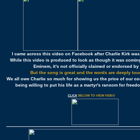
I came across this video on Facebook after Charlie Kirk wa
While this video is produced to look as though it was coming
Eminem, it's not officially claimed or endorsed by
But the song is great and the words are deeply tou
We all owe Charlie so much for showing us the price of our co
being willing to put his life as a martyr's ransom for free
CLICK
BELOW TO VIEW VIDEO