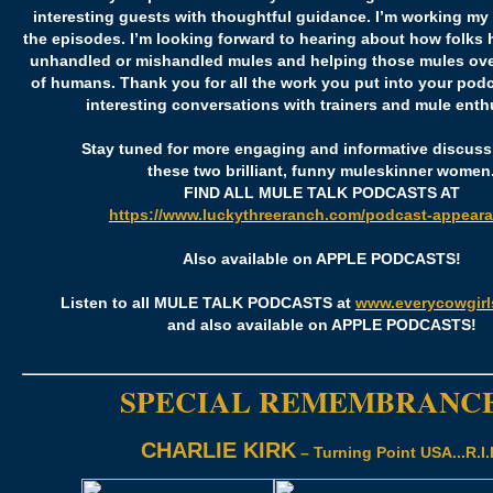
interesting guests with thoughtful guidance. I’m working my
the episodes. I’m looking forward to hearing about how folks
unhandled or mishandled mules and helping those mules ove
of humans. Thank you for all the work you put into your pod
interesting conversations with trainers and mule enth
Stay tuned for more engaging and informative discuss
these two brilliant, funny muleskinner women
FIND ALL MULE TALK PODCASTS AT
https://www.luckythreeranch.com/podcast-appeara
Also available on APPLE PODCASTS!
Listen to all MULE TALK PODCASTS at
www.everycowgir
and also available on APPLE PODCASTS!
SPECIAL REMEMBRANC
CHARLIE KIRK
– Turning Point USA...R.I.