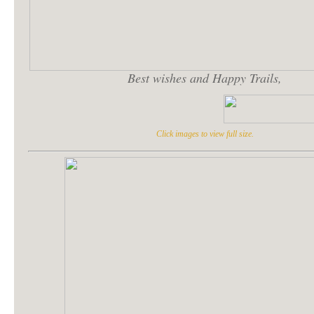
Best wishes and Happy Trails,
Click images to view full size.