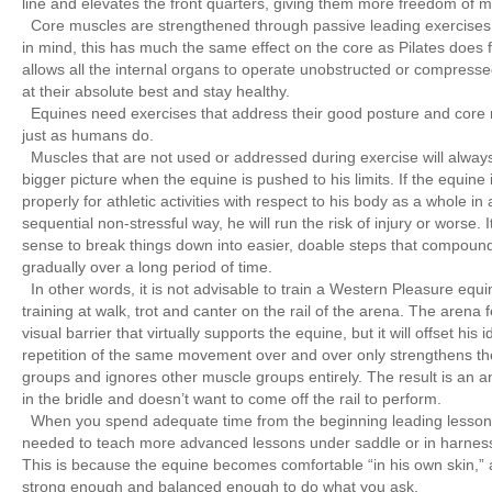
line and elevates the front quarters, giving them more freedom of
Core muscles are strengthened through passive leading exercises
in mind, this has much the same effect on the core as Pilates does 
allows all the internal organs to operate unobstructed or compresse
at their absolute best and stay healthy.
Equines need exercises that address their good posture and core 
just as humans do.
Muscles that are not used or addressed during exercise will always 
bigger picture when the equine is pushed to his limits. If the equine
properly for athletic activities with respect to his body as a whole in 
sequential non-stressful way, he will run the risk of injury or worse.
sense to break things down into easier, doable steps that compoun
gradually over a long period of time.
In other words, it is not advisable to train a Western Pleasure equi
training at walk, trot and canter on the rail of the arena. The arena
visual barrier that virtually supports the equine, but it will offset his
repetition of the same movement over and over only strengthens 
groups and ignores other muscle groups entirely. The result is an a
in the bridle and doesn’t want to come off the rail to perform.
When you spend adequate time from the beginning leading lessons
needed to teach more advanced lessons under saddle or in harnes
This is because the equine becomes comfortable “in his own skin,
strong enough and balanced enough to do what you ask.