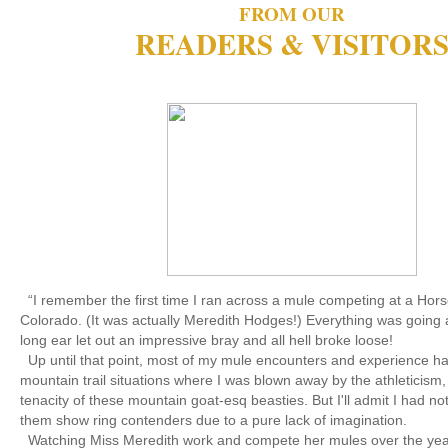
FROM OUR
READERS & VISITOR
“I remember the first time I ran across a mule competing at a Horse
Colorado. (It was actually Meredith Hodges!) Everything was going al
long ear let out an impressive bray and all hell broke loose!
Up until that point, most of my mule encounters and experience h
mountain trail situations where I was blown away by the athleticism,
tenacity of these mountain goat-esq beasties. But I'll admit I had n
them show ring contenders due to a pure lack of imagination.
Watching Miss Meredith work and compete her mules over the year