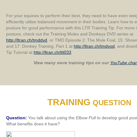
For your equines to perform their best, they need to have even weig
efficiently utilize balanced movement in their bodies. Learn how t
posture for good performance with this LTR Training Tip. For more 
posture, check out the Training Mules and Donkeys DVD series at
http://ltran.ch/tmddvd
, or TMD Episode 2: The Mule Foal, 15: Sho
and 17: Donkey Training, Part 1 at
http://ltran.ch/tmdvod
, and downl
Tip Tutorial at
http://ltran.ch/ttt033
View many more training tips on our
YouTube chan
TRAINING
QUESTION
Question:
You talk about using the
Elbow Pull
to develop good post
What benefits does it have?