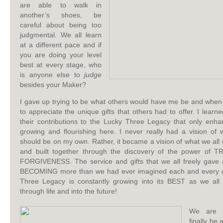
are able to walk in
another’s shoes, be
careful about being too
judgmental. We all learn
at a different pace and if
you are doing your level
best at every stage, who
is anyone else to
judge
besides your Maker?
I gave up trying to be what others would have me be and when I
to appreciate the unique gifts that others had to offer. I learn
their contributions to the Lucky Three Legacy that only enh
growing and flourishing here. I never really had a vision of 
should be on my own. Rather, it became a vision of what we all 
and built together through the discovery of the power of
FORGIVENESS. The service and gifts that we all freely gave 
BECOMING more than we had ever imagined each and every 
Three Legacy is constantly growing into its BEST as we all
through life and into the future!
We are s
finally be 