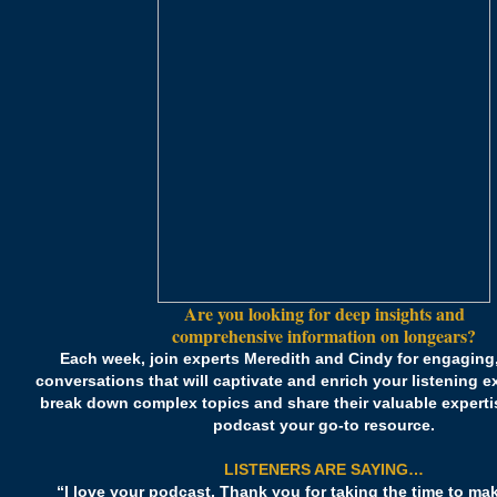
Are you looking for deep insights and
comprehensive information on longears?
Each week, join experts Meredith and Cindy for engaging,
conversations that will captivate and enrich your listening 
break down complex topics and share their valuable experti
podcast your go-to resource.
LISTENERS ARE SAYING…
“I love your podcast. Thank you for taking the time to ma