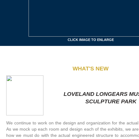
CLICK IMAGE TO ENLARGE
W
HAT'S NEW
LOVELAND LONGEARS MU
SCULPTURE PARK
We continue to work on the design and organization for the actua
As we mock up each room and design each of the exhibits, we are
how we must do with the actual engineered structure to accommo