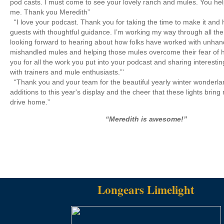
pod casts. I must come to see your lovely ranch and mules. You hel
me. Thank you Meredith”
“I love your podcast. Thank you for taking the time to make it and 
guests with thoughtful guidance. I’m working my way through all the
looking forward to hearing about how folks have worked with unhan
mishandled mules and helping those mules overcome their fear of
you for all the work you put into your podcast and sharing interesti
with trainers and mule enthusiasts.”'
“Thank you and your team for the beautiful yearly winter wonderlan
additions to this year's display and the cheer that these lights bring 
drive home.”
“Meredith is awesome!”
Longears Limelight