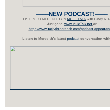
––––
NEW PODCAST!
––––
LISTEN TO MEREDITH ON
MULE TALK
with Cindy K. 
Just go to
www.MuleTalk.net
or
https://www.luckythreeranch.com/podcast-appearan
Listen to Meredith's latest
podcast
conversation wit