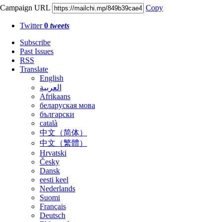
Campaign URL
Copy
Twitter
0
tweets
Subscribe
Past Issues
RSS
Translate
English
العربية
Afrikaans
беларуская мова
български
català
中文（简体）
中文（繁體）
Hrvatski
Česky
Dansk
eesti keel
Nederlands
Suomi
Français
Deutsch