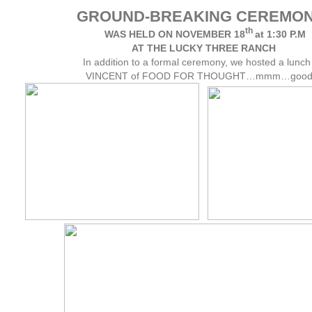
GROUND-BREAKING CEREMON
th
WAS HELD ON NOVEMBER 18
at 1:30 P.M
AT THE LUCKY THREE RANCH
In addition to a formal ceremony, we hosted a lunch
VINCENT of FOOD FOR THOUGHT…mmm…good!