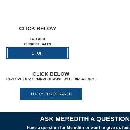
CLICK BELOW
FOR OUR
CURRENT SALES
SHOP
CLICK BELOW
EXPLORE OUR COMPREHENSIVE WEB EXPERIENCE.
LUCKY THREE RANCH
ASK MEREDITH A QUESTION
Have a question for Meredith or want to give us fe